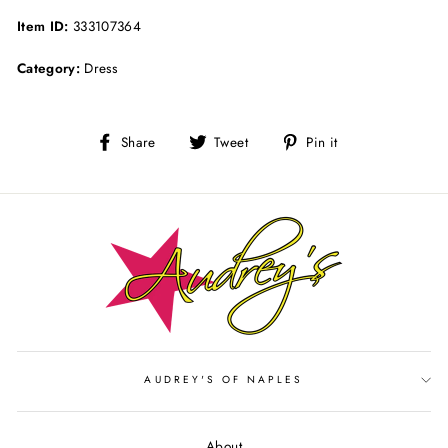
Item ID:
333107364
Category:
Dress
Share
Tweet
Pin
Share
Tweet
Pin it
on
on
on
Facebook
Twitter
Pinterest
AUDREY'S OF NAPLES
About