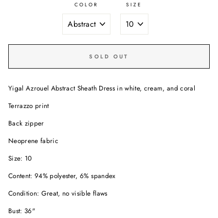
COLOR
SIZE
SOLD OUT
Yigal Azrouel Abstract Sheath Dress in white, cream, and coral
Terrazzo print
Back zipper
Neoprene fabric
Size: 10
Content: 94% polyester, 6% spandex
Condition: Great, no visible flaws
Bust: 36"