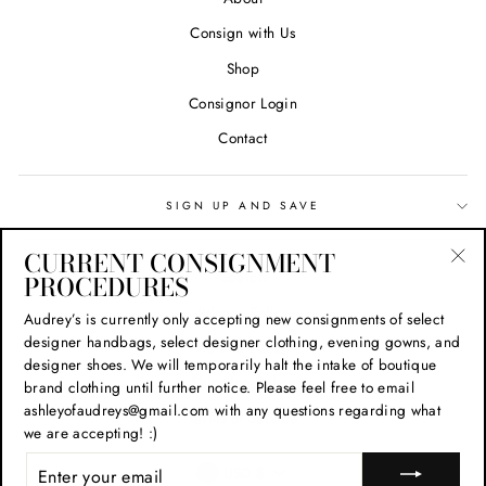
Consign with Us
Shop
Consignor Login
Contact
SIGN UP AND SAVE
CURRENT CONSIGNMENT
Search
PROCEDURES
"Cl
(esc
Privacy Policy
Audrey’s is currently only accepting new consignments of select
designer handbags, select designer clothing, evening gowns, and
Refund Policy
designer shoes. We will temporarily halt the intake of boutique
Shipping Policy
brand clothing until further notice. Please feel free to email
ashleyofaudreys@gmail.com with any questions regarding what
Terms of Service
we are accepting! :)
CURRENCY
ENTER
USD $
YOUR