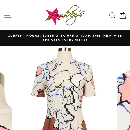
Skip
to
SITE NAVIGATION
SEAR
C
content
CURRENT HOURS: TUESDAY-SATURDAY 10AM-5PM. NEW WEB
ARRIVALS EVERY WEEK!