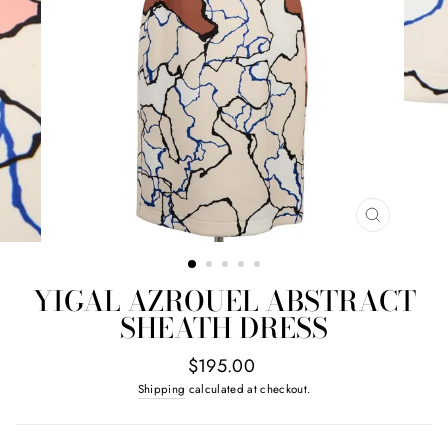
CLOSE
(ESC)
YIGAL AZROUEL ABSTRACT
SHEATH DRESS
Regular
$195.00
price
Shipping
calculated at checkout.