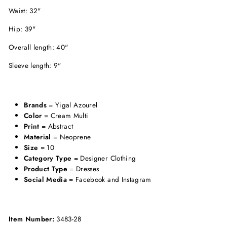
Waist: 32"
Hip: 39"
Overall length: 40"
Sleeve length: 9"
Brands
= Yigal Azourel
Color
= Cream Multi
Print
= Abstract
Material
= Neoprene
Size
= 10
Category Type
= Designer Clothing
Product Type
= Dresses
Social Media
= Facebook and Instagram
Item Number:
3483-28