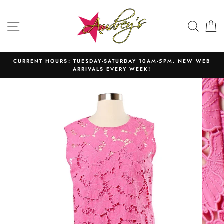
Skip
to
SITE NAVIGATION
SEAR
C
content
CURRENT HOURS: TUESDAY-SATURDAY 10AM-5PM. NEW WEB
ARRIVALS EVERY WEEK!