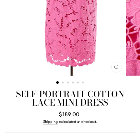
CLOSE
(ESC)
SELF-PORTRAIT COTTON
LACE MINI DRESS
Regular
$189.00
price
Shipping
calculated at checkout.