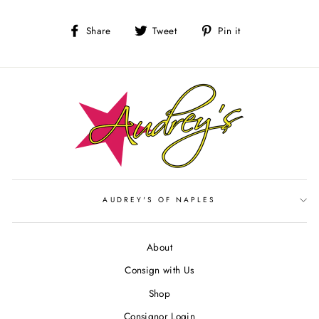
Share
Tweet
Pin
Share
Tweet
Pin it
on
on
on
Facebook
Twitter
Pinterest
AUDREY'S OF NAPLES
About
Consign with Us
Shop
Consignor Login