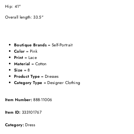
Hip: 41"
Overall length: 33.5"
Boutique Brands
= Self-Portrait
Color
= Pink
Print
= Lace
Material
= Cotton
Size
= 8
Product Type
= Dresses
Category Type
= Designer Clothing
Item Number:
888-11006
Item ID:
333101767
Category:
Dress