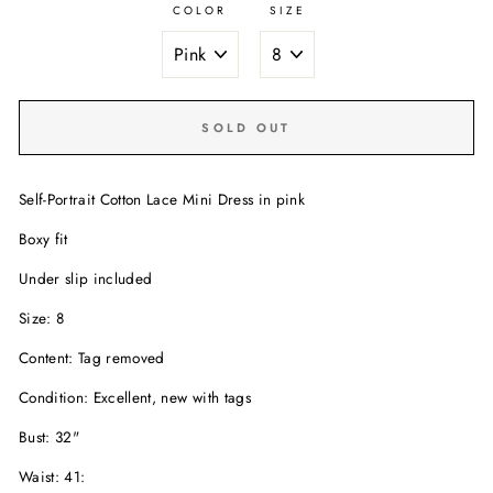
COLOR
SIZE
SOLD OUT
Self-Portrait Cotton Lace Mini Dress in pink
Boxy fit
Under slip included
Size: 8
Content: Tag removed
Condition: Excellent, new with tags
Bust: 32"
Waist: 41: