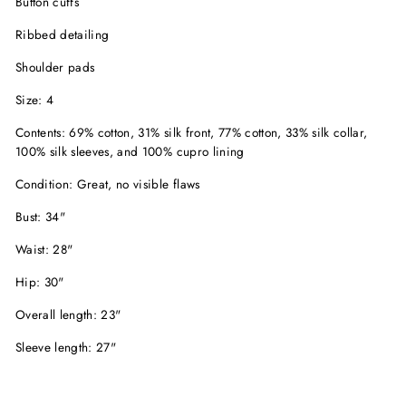
Button cuffs
Ribbed detailing
Shoulder pads
Size: 4
Contents: 69% cotton, 31% silk front, 77% cotton, 33% silk collar,
100% silk sleeves, and 100% cupro lining
Condition: Great, no visible flaws
Bust: 34"
Waist: 28"
Hip: 30"
Overall length: 23"
Sleeve length: 27"