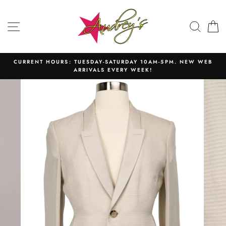
Skip
to
SITE NAVIGATION
SEAR
C
content
CURRENT HOURS: TUESDAY-SATURDAY 10AM-5PM. NEW WEB
ARRIVALS EVERY WEEK!