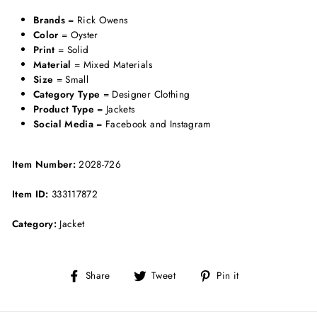
Brands
= Rick Owens
Color
= Oyster
Print
= Solid
Material
= Mixed Materials
Size
= Small
Category Type
= Designer Clothing
Product Type
= Jackets
Social Media
= Facebook and Instagram
Item Number:
2028-726
Item ID:
333117872
Category:
Jacket
Share
Tweet
Pin
Share
Tweet
Pin it
on
on
on
Facebook
Twitter
Pinterest