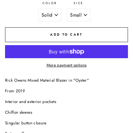
COLOR
SIZE
ADD TO CART
More payment options
Rick Owens Mixed Material Blazer in "Oyster"
From 2019
Interior and exterior pockets
Chiffon sleeves
Singular button closure