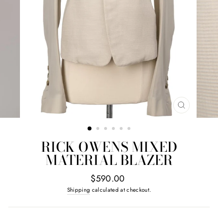
CLOSE
(ESC)
RICK OWENS MIXED
MATERIAL BLAZER
Regular
$590.00
price
Shipping
calculated at checkout.