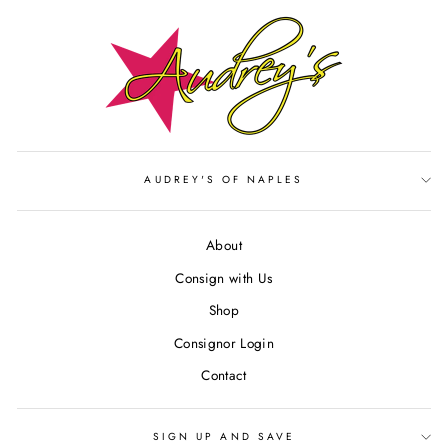
AUDREY'S OF NAPLES
About
Consign with Us
Shop
Consignor Login
Contact
SIGN UP AND SAVE