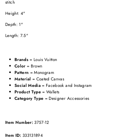
stitch
Height: 4"
Depth: 1"
Length: 7.5"
Brands
= Louis Vuitton
Color
= Brown
Pattern
= Monogram
Material
= Coated Canvas
Social Media
= Facebook and Instagram
Product Type
= Wallets
Category Type
= Designer Accessories
Item Number:
3757-12
Item ID:
333131894