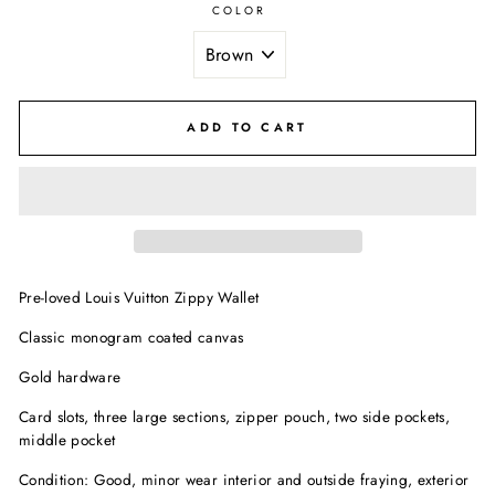
COLOR
ADD TO CART
Pre-loved Louis Vuitton Zippy Wallet
Classic monogram coated canvas
Gold hardware
Card slots, three large sections, zipper pouch, two side pockets,
middle pocket
Condition: Good, minor wear interior and outside fraying, exterior