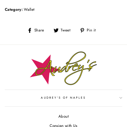
Category:
Wallet
Share
Tweet
Pin
Share
Tweet
Pin it
on
on
on
Facebook
Twitter
Pinterest
AUDREY'S OF NAPLES
About
Consign with Us