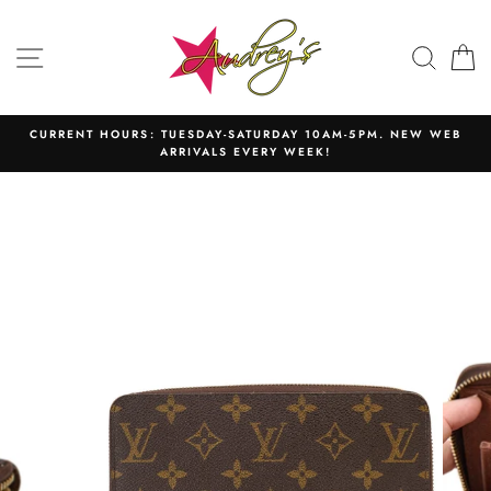
Skip
to
SITE NAVIGATION
SEAR
C
content
CURRENT HOURS: TUESDAY-SATURDAY 10AM-5PM. NEW WEB
ARRIVALS EVERY WEEK!