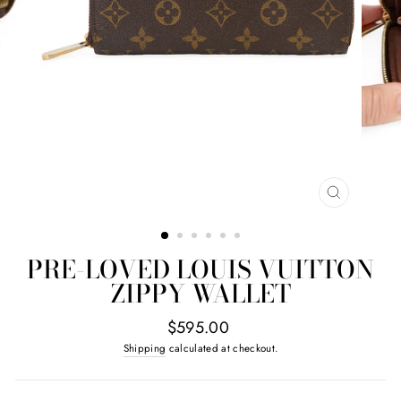
CLOSE
(ESC)
PRE-LOVED LOUIS VUITTON
ZIPPY WALLET
Regular
$595.00
price
Shipping
calculated at checkout.