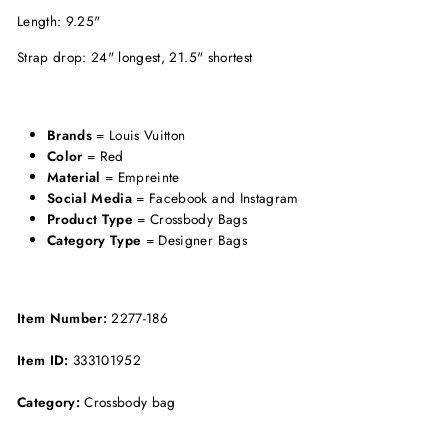
Length: 9.25"
Strap drop: 24" longest, 21.5" shortest
Brands
= Louis Vuitton
Color
= Red
Material
= Empreinte
Social Media
= Facebook and Instagram
Product Type
= Crossbody Bags
Category Type
= Designer Bags
Item Number:
2277-186
Item ID:
333101952
Category:
Crossbody bag