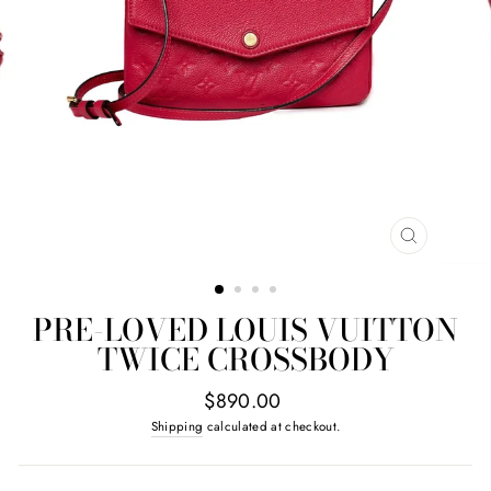
CLOSE
(ESC)
PRE-LOVED LOUIS VUITTON
TWICE CROSSBODY
Regular
$890.00
price
Shipping
calculated at checkout.