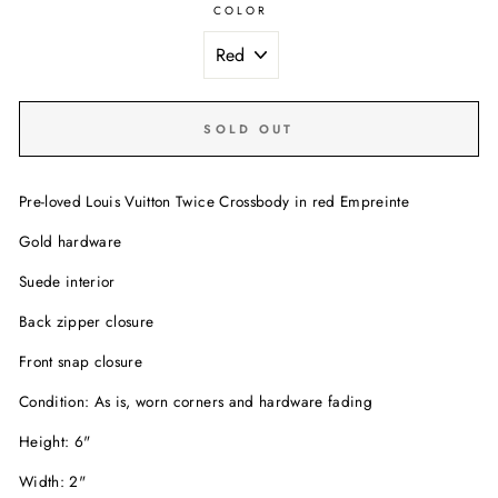
COLOR
SOLD OUT
Pre-loved Louis Vuitton Twice Crossbody in red Empreinte
Gold hardware
Suede interior
Back zipper closure
Front snap closure
Condition: As is, worn corners and hardware fading
Height: 6"
Width: 2"