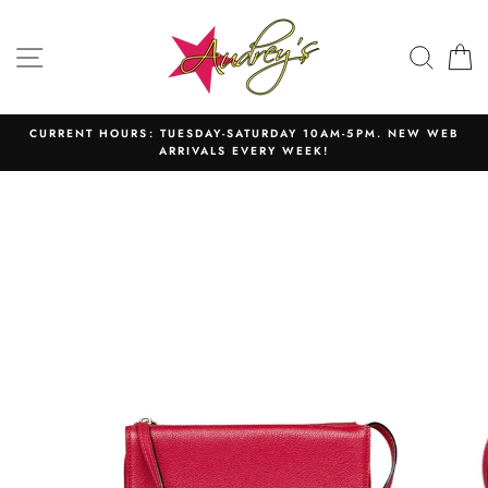
Skip
to
SITE NAVIGATION
SEAR
C
content
CURRENT HOURS: TUESDAY-SATURDAY 10AM-5PM. NEW WEB
ARRIVALS EVERY WEEK!