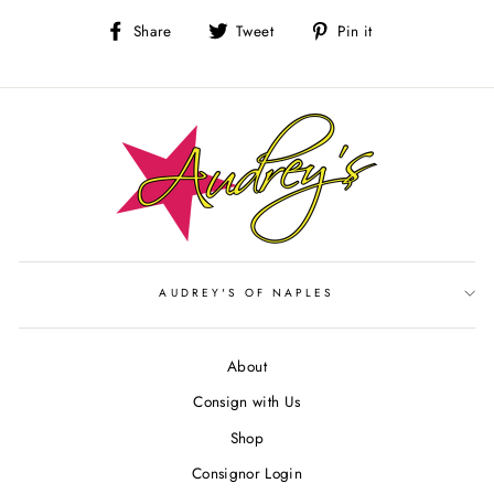
Share
Tweet
Pin
Share
Tweet
Pin it
on
on
on
Facebook
Twitter
Pinterest
AUDREY'S OF NAPLES
About
Consign with Us
Shop
Consignor Login