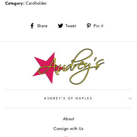
Category:
Cardholder
Share
Tweet
Pin
Share
Tweet
Pin it
on
on
on
Facebook
Twitter
Pinterest
AUDREY'S OF NAPLES
About
Consign with Us