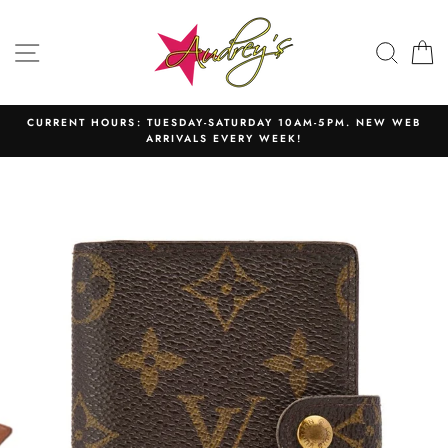
Skip
to
SITE NAVIGATION
SEAR
C
content
CURRENT HOURS: TUESDAY-SATURDAY 10AM-5PM. NEW WEB
ARRIVALS EVERY WEEK!