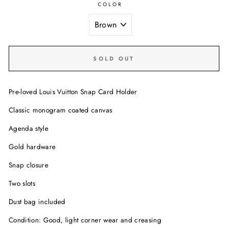
COLOR
SOLD OUT
Pre-loved Louis Vuitton Snap Card Holder
Classic monogram coated canvas
Agenda style
Gold hardware
Snap closure
Two slots
Dust bag included
Condition: Good, light corner wear and creasing