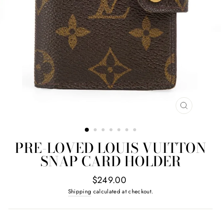
CLOSE
(ESC)
PRE-LOVED LOUIS VUITTON
SNAP CARD HOLDER
Regular
$249.00
price
Shipping
calculated at checkout.