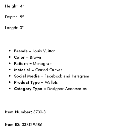
Height: 4"
Depth: .5"
Length: 3"
Brands
= Louis Vuitton
Color
= Brown
Pattern
= Monogram
Material
= Coated Canvas
Social Media
= Facebook and Instagram
Product Type
= Wallets
Category Type
= Designer Accessories
Item Number:
3739-3
Item ID:
333129586