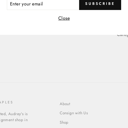
ER
SUBSCRIBE
Item
R
IL
Close
Item
Cate
APLES
About
Consign with Us
ed, Audrey's is
signment shop in
Shop