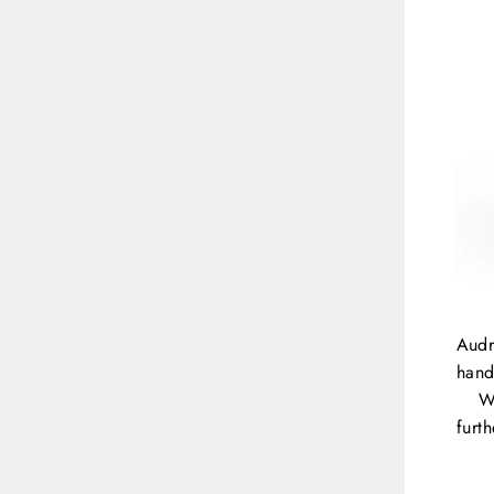
Audr
hand
W
furt