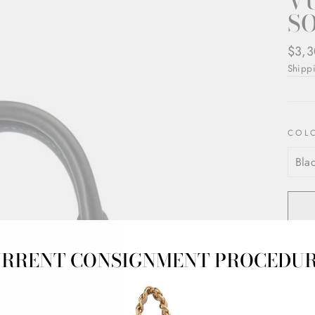
V
S
Regul
$3,3
price
Shipp
COL
RRENT CONSIGNMENT PROCEDU
Pre-l
Gold