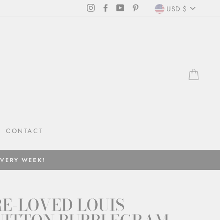
CURRENC
Instagram
Facebook
YouTube
Pinterest
USD $
CAR
CONTACT
EVERY WEEK!
E-LOVED LOUIS