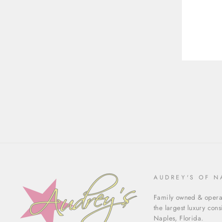
ENT
YOU
EMA
AUDREY'S OF N
Family owned & operat
the largest luxury con
Naples, Florida.