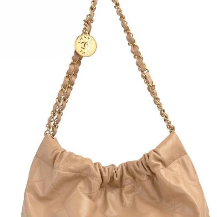
Monog
Top h
Doubl
Black
Detac
Dust 
Condi
flaws
Heigh
Depth