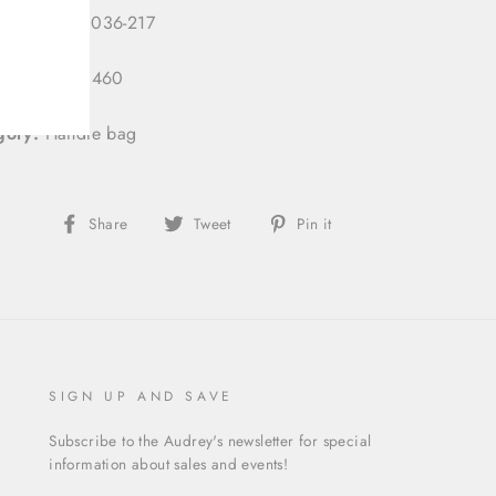
 Number:
3036-217
 ID:
333130460
gory:
Handle bag
Share
Tweet
Pin
Share
Tweet
Pin it
on
on
on
Facebook
Twitter
Pinterest
SIGN UP AND SAVE
Subscribe to the Audrey's newsletter for special
information about sales and events!