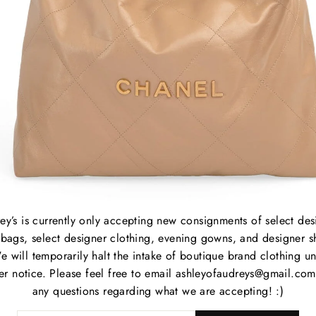
Lengt
Strap
strap
B
C
P
M
ey’s is currently only accepting new consignments of select des
S
bags, select designer clothing, evening gowns, and designer s
P
e will temporarily halt the intake of boutique brand clothing unt
C
her notice. Please feel free to email ashleyofaudreys@gmail.com
any questions regarding what we are accepting! :)