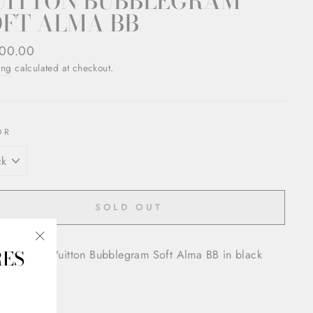
UITTON BUBBLEGRAM
OFT ALMA BB
ar
00.00
ing
calculated at checkout.
OR
SOLD OUT
RES
oved Louis Vuitton Bubblegram Soft Alma BB in black
"Close
(esc)"
 hardware