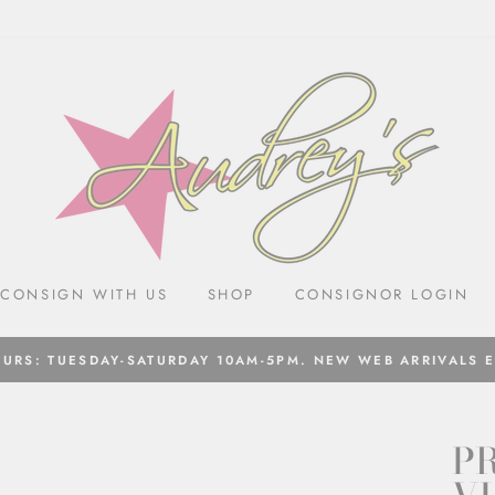
CONSIGN WITH US
SHOP
CONSIGNOR LOGIN
URS: TUESDAY-SATURDAY 10AM-5PM. NEW WEB ARRIVALS 
PR