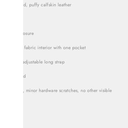
ram quilted, puffy calfskin leather
andles
e zipper closure
 monogram fabric interior with one pocket
hable and adjustable long strap
bag included
tion: Great, minor hardware scratches, no other visible
t: 6.5"
: 4.25"