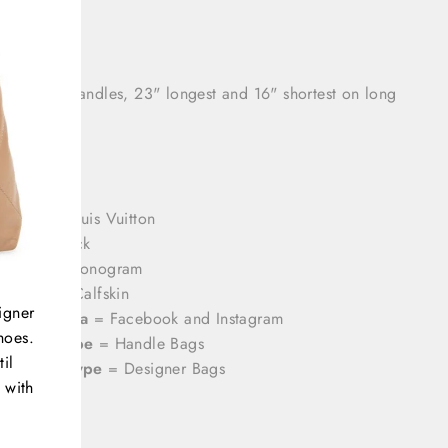
h: 8.5"
 drop: 3" handles, 23" longest and 16" shortest on long
rands
= Louis Vuitton
olor
= Black
attern
= Monogram
aterial
= Calfskin
igner
ocial Media
= Facebook and Instagram
hoes.
roduct Type
= Handle Bags
il
ategory Type
= Designer Bags
 with