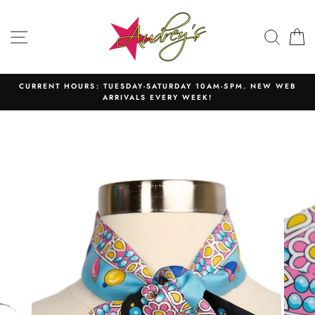
Skip
to
SITE NAVIGATION
SEAR
C
content
CURRENT HOURS: TUESDAY-SATURDAY 10AM-5PM. NEW WEB
ARRIVALS EVERY WEEK!