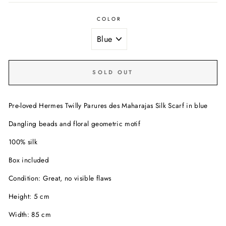
COLOR
SOLD OUT
Pre-loved Hermes Twilly Parures des Maharajas Silk Scarf in blue
Dangling beads and floral geometric motif
100% silk
Box included
Condition: Great, no visible flaws
Height: 5 cm
Width: 85 cm