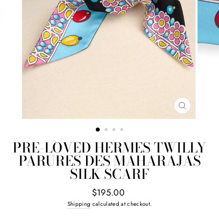
CLOSE
(ESC)
PRE-LOVED HERMES TWILLY
PARURES DES MAHARAJAS
SILK SCARF
Regular
$195.00
price
Shipping
calculated at checkout.