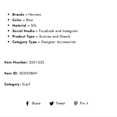
Brands
= Hermes
Color
= Blue
Material
= Silk
Social Media
= Facebook and Instagram
Product Type
= Scarves and Shawls
Category Type
= Designer Accessories
Item Number:
3261-235
Item ID:
333120849
Category:
Scarf
Share
Tweet
Pin
Share
Tweet
Pin it
on
on
on
Facebook
Twitter
Pinterest