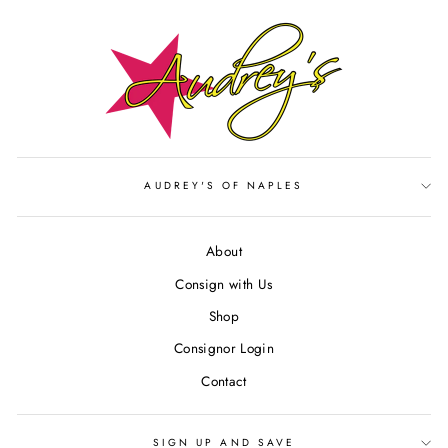
AUDREY'S OF NAPLES
About
Consign with Us
Shop
Consignor Login
Contact
SIGN UP AND SAVE