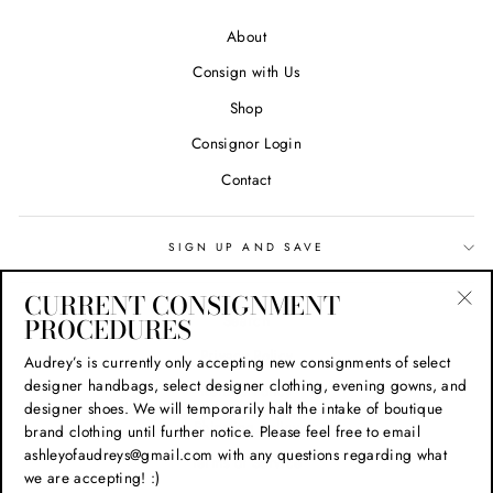
About
Consign with Us
Shop
Consignor Login
Contact
SIGN UP AND SAVE
CURRENT CONSIGNMENT
Search
PROCEDURES
"Cl
(esc
Privacy Policy
Audrey’s is currently only accepting new consignments of select
designer handbags, select designer clothing, evening gowns, and
Refund Policy
designer shoes. We will temporarily halt the intake of boutique
Shipping Policy
brand clothing until further notice. Please feel free to email
ashleyofaudreys@gmail.com with any questions regarding what
Terms of Service
we are accepting! :)