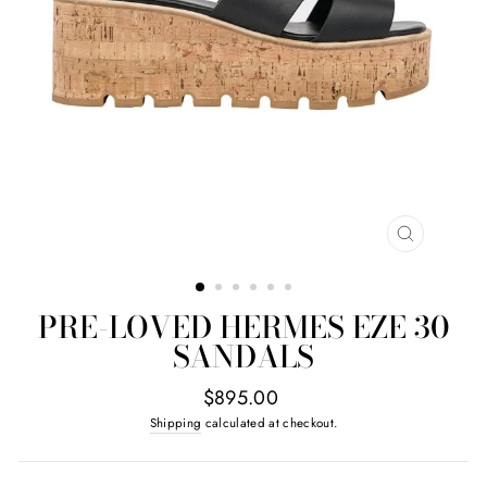
CLOSE
(ESC)
PRE-LOVED HERMES EZE 30
SANDALS
Regular
$895.00
price
Shipping
calculated at checkout.