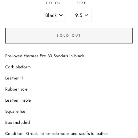
COLOR
SIZE
SOLD OUT
Pre-loved Hermes Eze 30 Sandals in black
Cork platform
Leather H
Rubber sole
Leather insole
Square toe
Box included
Condition: Great, minor sole wear and scuffs to leather