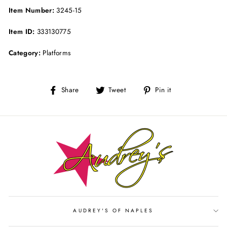
Item Number:
3245-15
Item ID:
333130775
Category:
Platforms
Share
Tweet
Pin
Share
Tweet
Pin it
on
on
on
Facebook
Twitter
Pinterest
AUDREY'S OF NAPLES