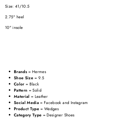
Size: 41/10.5
2.75" heel
10" insole
Brands
= Hermes
Shoe Size
= 9.5
Color
= Black
Pattern
= Solid
Material
= Leather
Social Media
= Facebook and Instagram
Product Type
= Wedges
Category Type
= Designer Shoes