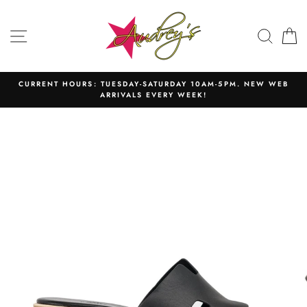
Skip
to
SITE NAVIGATION
SEAR
C
content
CURRENT HOURS: TUESDAY-SATURDAY 10AM-5PM. NEW WEB
ARRIVALS EVERY WEEK!