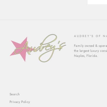
AUDREY'S OF N
Family owned & operat
the largest luxury con
Naples, Florida.
Search
Privacy Policy