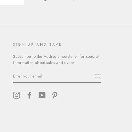
on
on
on
Facebook
Twitter
Pinterest
SIGN UP AND SAVE
Subscribe to the Audrey's newsletter for special
information about sales and events!
ENTER
YOUR
EMAIL
Instagram
Facebook
YouTube
Pinterest