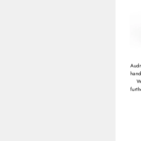
Audr
hand
W
furt
ENT
YOU
EMA