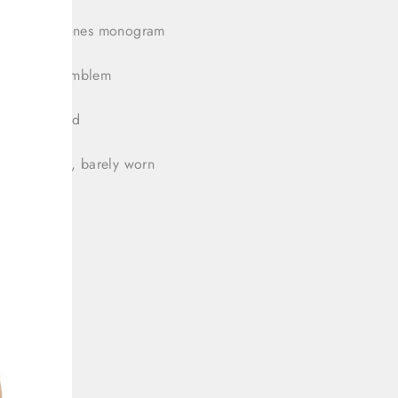
bow rhinestones monogram
 GG logo emblem
 bag included
tion: Great, barely worn
 39/8.5
platform
sole