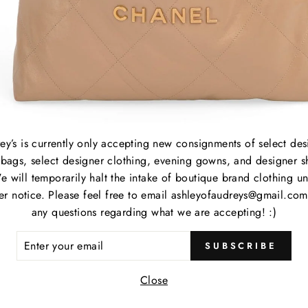
B
S
C
P
M
S
P
C
ey’s is currently only accepting new consignments of select des
bags, select designer clothing, evening gowns, and designer s
e will temporarily halt the intake of boutique brand clothing unt
Item
her notice. Please feel free to email ashleyofaudreys@gmail.com
any questions regarding what we are accepting! :)
Item
ER
SUBSCRIBE
Cate
R
IL
Close