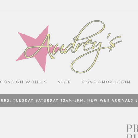
CONSIGN WITH US
SHOP
CONSIGNOR LOGIN
URS: TUESDAY-SATURDAY 10AM-5PM. NEW WEB ARRIVALS 
PR