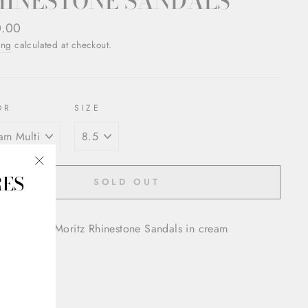
HINESTONE SANDALS
ar
0.00
ing
calculated at checkout.
OR
SIZE
RES
"Close
SOLD OUT
(esc)"
oved Gucci Moritz Rhinestone Sandals in cream
 toe
o closure