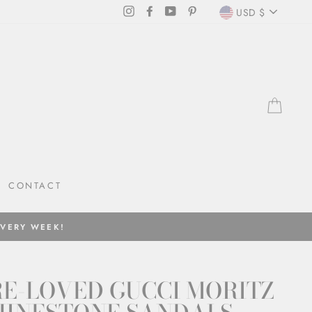
CURRENC
Instagram
Facebook
YouTube
Pinterest
USD $
CAR
CONTACT
EVERY WEEK!
E-LOVED GUCCI MORITZ