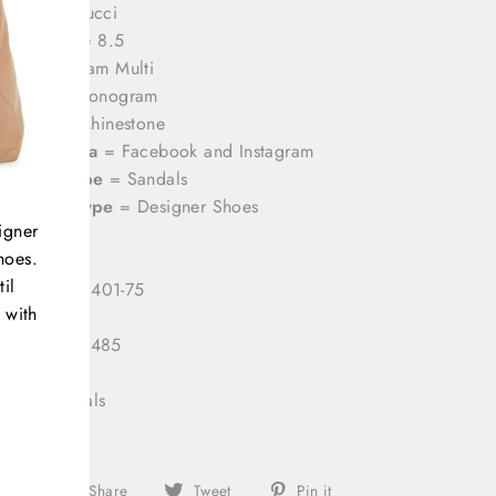
rands
= Gucci
hoe Size
= 8.5
olor
= Cream Multi
attern
= Monogram
aterial
= Rhinestone
ocial Media
= Facebook and Instagram
roduct Type
= Sandals
ategory Type
= Designer Shoes
igner
hoes.
il
 Number:
3401-75
 with
 ID:
333122485
gory:
Sandals
Share
Tweet
Pin
Share
Tweet
Pin it