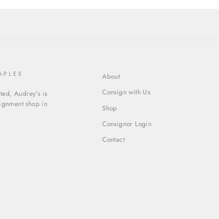
APLES
About
Consign with Us
ed, Audrey's is
signment shop in
Shop
Consignor Login
Contact