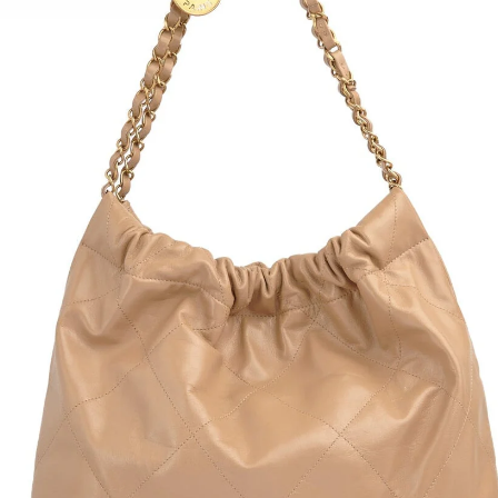
Rain
Gold
Dust
Condi
Size:
1.5" 
9" in