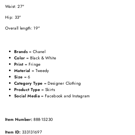
Waist: 27"
Hip: 33"
Overall length: 19"
Brands
= Chanel
Color
= Black & White
Print
= Fringe
Material
= Tweedy
Size
= 6
Category Type
= Designer Clothing
Product Type
= Skirts
Social Media
= Facebook and Instagram
Item Number:
888-15230
Item ID:
333131697