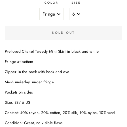
COLOR
SIZE
SOLD OUT
Pre-loved Chanel Tweedy Mini Skirt in black and white
Fringe at bottom
Zipper in the back with hook and eye
Mesh underlay, under fringe
Pockets on sides
Size: 38/ 6 US
Content: 40% rayon, 20% cotton, 20% silk, 10% nylon, 10% wool
Condition: Great, no visible flaws