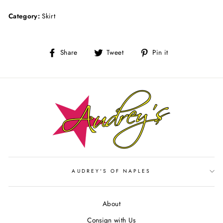
Category:
Skirt
Share
Tweet
Pin
Share
Tweet
Pin it
on
on
on
Facebook
Twitter
Pinterest
AUDREY'S OF NAPLES
About
Consign with Us