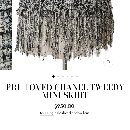
CLOSE
(ESC)
PRE-LOVED CHANEL TWEEDY
MINI SKIRT
Regular
$950.00
price
Shipping
calculated at checkout.