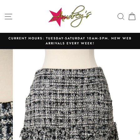
Skip
to
SITE NAVIGATION
SEAR
C
content
CURRENT HOURS: TUESDAY-SATURDAY 10AM-5PM. NEW WEB
ARRIVALS EVERY WEEK!