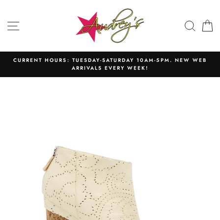
Skip
to
SITE NAVIGATION
SEAR
C
content
CURRENT HOURS: TUESDAY-SATURDAY 10AM-5PM. NEW WEB
ARRIVALS EVERY WEEK!