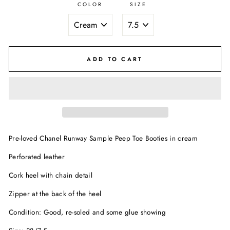
COLOR
SIZE
ADD TO CART
Pre-loved Chanel Runway Sample Peep Toe Booties in cream
Perforated leather
Cork heel with chain detail
Zipper at the back of the heel
Condition: Good, re-soled and some glue showing