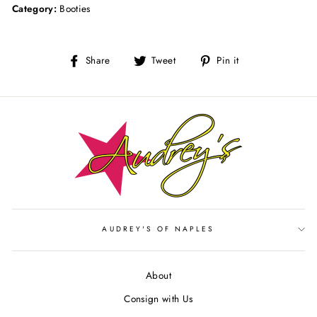
Category:
Booties
Share
Tweet
Pin
Share
Tweet
Pin it
on
on
on
Facebook
Twitter
Pinterest
AUDREY'S OF NAPLES
About
Consign with Us