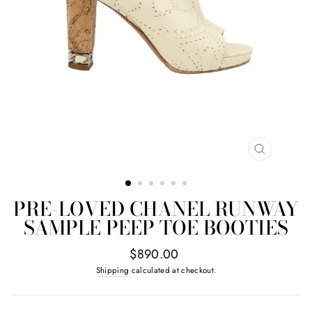
CLOSE
(ESC)
PRE-LOVED CHANEL RUNWAY
SAMPLE PEEP TOE BOOTIES
Regular
$890.00
price
Shipping
calculated at checkout.