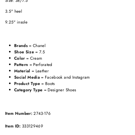
Size: 38/7.5
3.5" heel
9.25" insole
Brands
= Chanel
Shoe Size
= 7.5
Color
= Cream
Pattern
= Perforated
Material
= Leather
Social Media
= Facebook and Instagram
Product Type
= Boots
Category Type
= Designer Shoes
Item Number:
2743-176
Item ID:
333129469