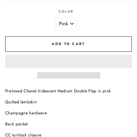
COLOR
ADD TO CART
Pre-loved Chanel Iridescent Medium Double Flap in pink
Quilted lambskin
Champagne hardware
Back pocket
CC turnlock closure