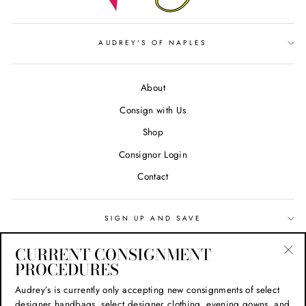
AUDREY'S OF NAPLES
About
Consign with Us
Shop
Consignor Login
Contact
SIGN UP AND SAVE
CURRENT CONSIGNMENT
Search
PROCEDURES
"Cl
(esc
Privacy Policy
Audrey’s is currently only accepting new consignments of select
designer handbags, select designer clothing, evening gowns, and