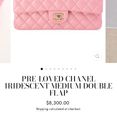
CLOSE
(ESC)
PRE-LOVED CHANEL
IRIDESCENT MEDIUM DOUBLE
FLAP
Regular
$8,300.00
price
Shipping
calculated at checkout.