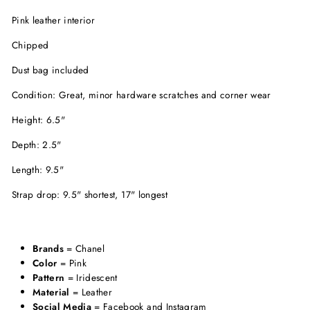
Pink leather interior
Chipped
Dust bag included
Condition: Great, minor hardware scratches and corner wear
Height: 6.5"
Depth: 2.5"
Length: 9.5"
Strap drop: 9.5" shortest, 17" longest
Brands
= Chanel
Color
= Pink
Pattern
= Iridescent
Material
= Leather
Social Media
= Facebook and Instagram