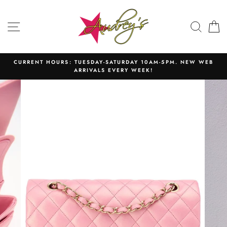
Skip
to
SITE NAVIGATION
SEAR
C
content
CURRENT HOURS: TUESDAY-SATURDAY 10AM-5PM. NEW WEB
ARRIVALS EVERY WEEK!