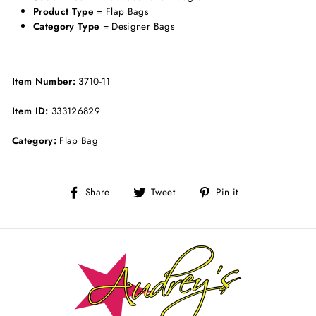
Product Type
= Flap Bags
Category Type
= Designer Bags
Item Number:
3710-11
Item ID:
333126829
Category:
Flap Bag
Share
Tweet
Pin
Share
Tweet
Pin it
on
on
on
Facebook
Twitter
Pinterest