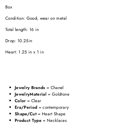
Box
Condition: Good, wear on metal
Total length: 16 in
Drop: 10.25in
Heart: 1.25 in x 1 in
Jewelry Brands
= Chanel
JewelryMaterial
= Goldtone
Color
= Clear
Era/Period
= contemporary
Shape/Cut
= Heart Shape
Product Type
= Necklaces