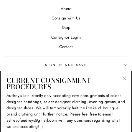
About
Consign with Us
Shop
Consignor Login
Contact
SIGN UP AND SAVE
CURRENT CONSIGNMENT
Search
PROCEDURES
"Cl
(esc
Privacy Policy
Audrey’s is currently only accepting new consignments of select
designer handbags, select designer clothing, evening gowns, and
Refund Policy
designer shoes. We will temporarily halt the intake of boutique
Shipping Policy
brand clothing until further notice. Please feel free to email
ashleyofaudreys@gmail.com with any questions regarding what
Terms of Service
we are accepting! :)