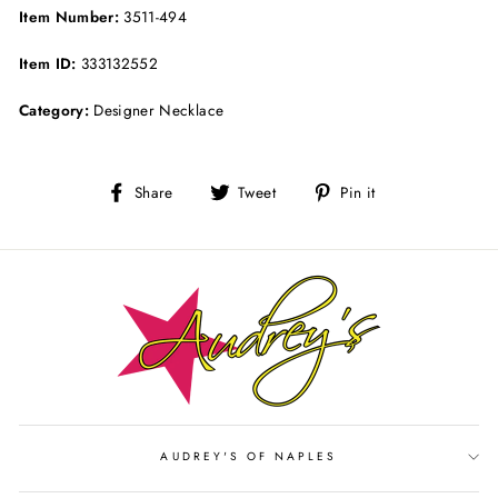
Item Number:
3511-494
Item ID:
333132552
Category:
Designer Necklace
Share
Tweet
Pin
Share
Tweet
Pin it
on
on
on
Facebook
Twitter
Pinterest
AUDREY'S OF NAPLES