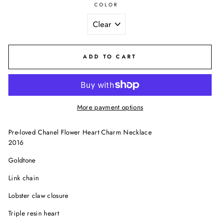
COLOR
ADD TO CART
More payment options
Pre-loved Chanel Flower Heart Charm Necklace
2016
Goldtone
Link chain
Lobster claw closure
Triple resin heart