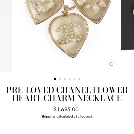
CLOSE
(ESC)
PRE-LOVED CHANEL FLOWER
HEART CHARM NECKLACE
Regular
$1,695.00
price
Shipping
calculated at checkout.