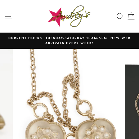
Skip
to
SITE NAVIGATION
SEAR
C
content
CURRENT HOURS: TUESDAY-SATURDAY 10AM-5PM. NEW WEB
ARRIVALS EVERY WEEK!