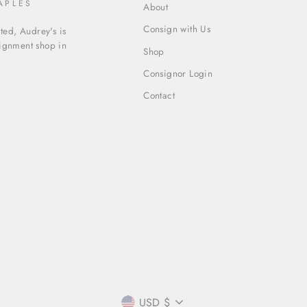
APLES
About
Consign with Us
ed, Audrey's is
signment shop in
Shop
Consignor Login
Contact
CURRENCY
USD $