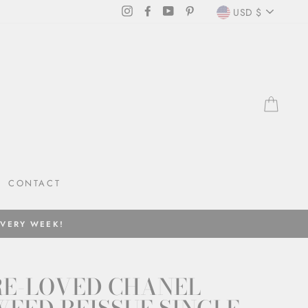
CURRENC
Instagram
Facebook
YouTube
Pinterest
USD $
CAR
CONTACT
EVERY WEEK!
RE-LOVED CHANEL