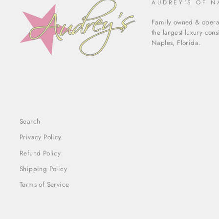
AUDREY'S OF N
Family owned & operat
the largest luxury con
Naples, Florida.
Search
Privacy Policy
Refund Policy
Shipping Policy
Terms of Service