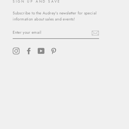
SIGN UP AND SAVE
Subscribe to the Audrey's newsletter for special
information about sales and events!
ENTER
YOUR
EMAIL
Instagram
Facebook
YouTube
Pinterest