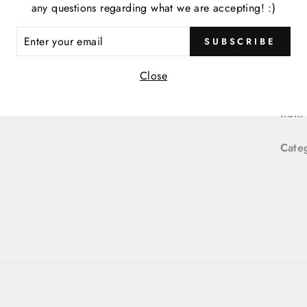
any questions regarding what we are accepting! :)
P
M
ER
SUBSCRIBE
R
IL
Close
Item
Item
Cate