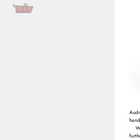
Audr
hand
W
furt