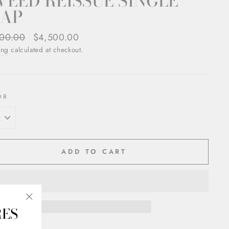
EED REISSUE SINGLE
LAP
ar
00.00
Sale
$4,500.00
price
ing
calculated at checkout.
OR
ADD TO CART
RES
"Close
(esc)"