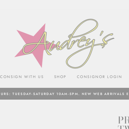
CONSIGN WITH US
SHOP
CONSIGNOR LOGIN
URS: TUESDAY-SATURDAY 10AM-5PM. NEW WEB ARRIVALS 
P