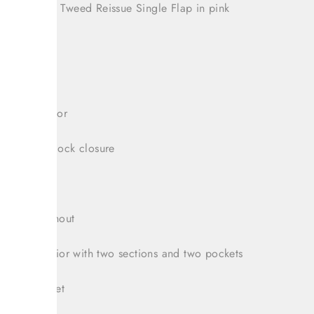
oved Chanel Tweed Reissue Single Flap in pink
 2019
r hardware
tweed exterior
enamel turnlock closure
 pocket
itch throughout
leather interior with two sections and two pockets
nterior pocket