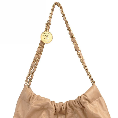
Pre-l
From
Silve
Pink 
Pink 
Back
CC st
Pink 
Zip i