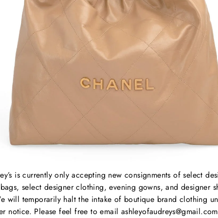
Dust
Condi
hard
Heigh
Dept
Lengt
Strap
ey’s is currently only accepting new consignments of select des
bags, select designer clothing, evening gowns, and designer s
e will temporarily halt the intake of boutique brand clothing unt
B
her notice. Please feel free to email ashleyofaudreys@gmail.com
C