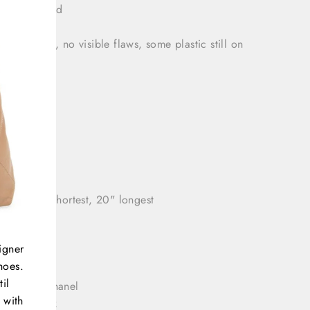
 bag included
tion: Great, no visible flaws, some plastic still on
ware
t: 7"
h: 3.5"
h: 11"
 drop: 11" shortest, 20" longest
igner
hoes.
il
rands
= Chanel
 with
olor
= Pink