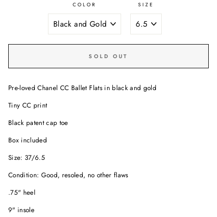
COLOR
SIZE
SOLD OUT
Pre-loved Chanel CC Ballet Flats in black and gold
Tiny CC print
Black patent cap toe
Box included
Size: 37/6.5
Condition: Good, resoled, no other flaws
.75" heel
9" insole