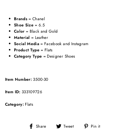
Brands
= Chanel
Shoe Size
= 6.5
Color
= Black and Gold
Material
= Leather
Social Media
= Facebook and Instagram
Product Type
= Flats
Category Type
= Designer Shoes
Item Number:
3500-30
Item ID:
333109726
Category:
Flats
Share
Tweet
Pin
Share
Tweet
Pin it
on
on
on