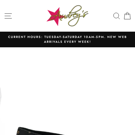
Skip
to
SITE NAVIGATION
SEAR
C
content
CURRENT HOURS: TUESDAY-SATURDAY 10AM-5PM. NEW WEB
ARRIVALS EVERY WEEK!