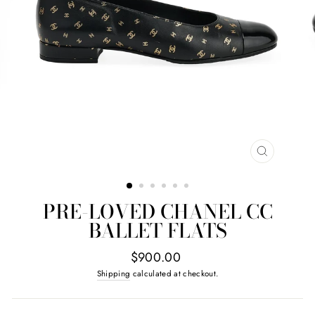
CLOSE
(ESC)
PRE-LOVED CHANEL CC
BALLET FLATS
Regular
$900.00
price
Shipping
calculated at checkout.