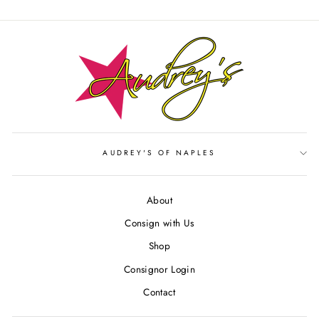
Facebook
Twitter
Pinterest
AUDREY'S OF NAPLES
About
Consign with Us
Shop
Consignor Login
Contact