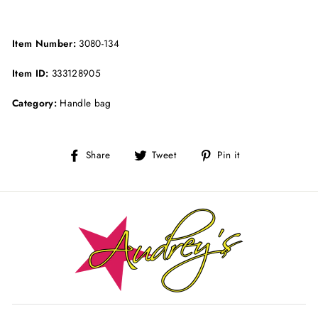
Item Number:
3080-134
Item ID:
333128905
Category:
Handle bag
Share
Tweet
Pin
Share
Tweet
Pin it
on
on
on
Facebook
Twitter
Pinterest