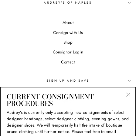
AUDREY'S OF NAPLES
About
Consign with Us
Shop
Consignor Login
Contact
SIGN UP AND SAVE
CURRENT CONSIGNMENT
Search
PROCEDURES
"Cl
(esc
Privacy Policy
Audrey’s is currently only accepting new consignments of select
designer handbags, select designer clothing, evening gowns, and
Refund Policy
designer shoes. We will temporarily halt the intake of boutique
Shipping Policy
brand clothing until further notice. Please feel free to email