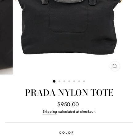
CLOSE
(ESC)
PRADA NYLON TOTE
Regular
$950.00
price
Shipping
calculated at checkout.
COLOR