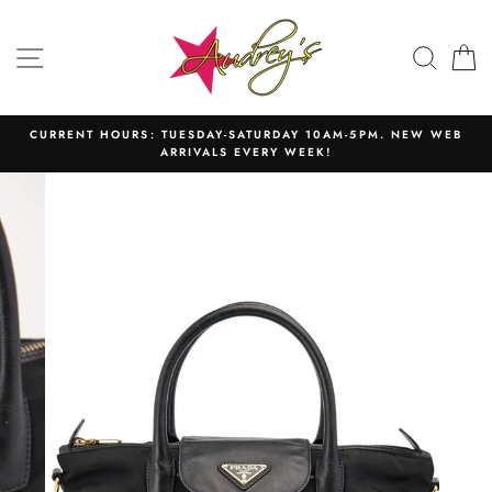
Skip
to
SITE NAVIGATION
SEAR
C
content
CURRENT HOURS: TUESDAY-SATURDAY 10AM-5PM. NEW WEB
ARRIVALS EVERY WEEK!