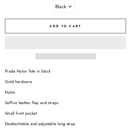
ADD TO CART
Prada Nylon Tote in black
Gold hardware
Nylon
Saffino leather flap and straps
Small front pocket
Deattachtable and adjustable long strap