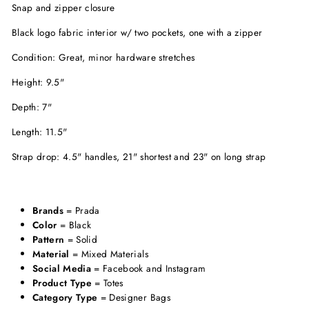
Snap and zipper closure
Black logo fabric interior w/ two pockets, one with a zipper
Condition: Great, minor hardware stretches
Height: 9.5"
Depth: 7"
Length: 11.5"
Strap drop: 4.5" handles, 21" shortest and 23" on long strap
Brands
= Prada
Color
= Black
Pattern
= Solid
Material
= Mixed Materials
Social Media
= Facebook and Instagram
Product Type
= Totes
Category Type
= Designer Bags