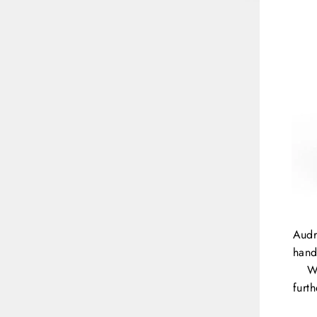
Audr
hand
W
furt