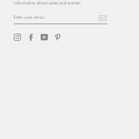
information about sales and events!
ENTER
YOUR
EMAIL
Instagram
Facebook
YouTube
Pinterest