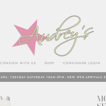
CONSIGN WITH US
SHOP
CONSIGNOR LOGIN
URS: TUESDAY-SATURDAY 10AM-5PM. NEW WEB ARRIVALS 
M