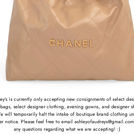
Waist
Hip: 
Overa
B
C
P
M
ey’s is currently only accepting new consignments of select des
S
bags, select designer clothing, evening gowns, and designer s
C
e will temporarily halt the intake of boutique brand clothing unt
P
her notice. Please feel free to email ashleyofaudreys@gmail.com
S
any questions regarding what we are accepting! :)