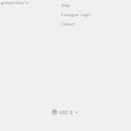
signment shop in
Shop
Consignor Login
Contact
CURRENCY
USD $