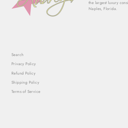
the largest luxury con
Naples, Florida.
Search
Privacy Policy
Refund Policy
Shipping Policy
Terms of Service