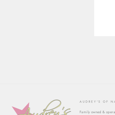
ENT
YOU
EMA
AUDREY'S OF N
Family owned & operat