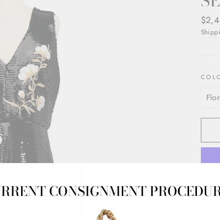
S
Regul
$2,4
price
Shipp
COL
RRENT CONSIGNMENT PROCEDU
Moniq