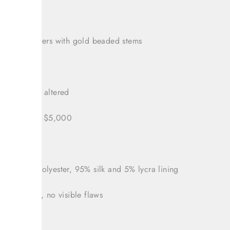
 sequined
 white flowers with gold beaded stems
zipper
v neck was altered
led for over $5,000
 14
nt: 100% polyester, 95% silk and 5% lycra lining
tion: Great, no visible flaws
 38"