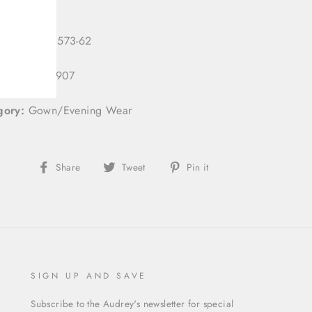
 Number:
3573-62
 ID:
333113907
gory:
Gown/Evening Wear
Share
Tweet
Pin
Share
Tweet
Pin it
on
on
on
Facebook
Twitter
Pinterest
SIGN UP AND SAVE
Subscribe to the Audrey's newsletter for special