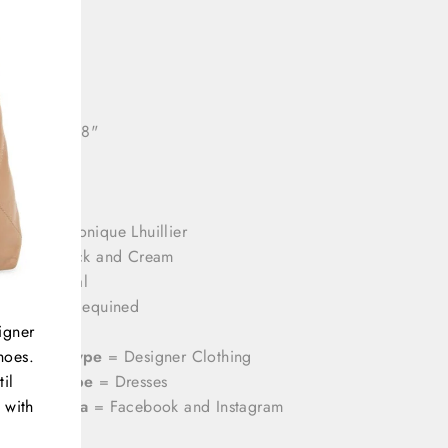
: 32"
44"
ll length: 58"
rands
= Monique Lhuillier
olor
= Black and Cream
rint
= Floral
aterial
= Sequined
igner
ize
= 14
hoes.
ategory Type
= Designer Clothing
il
roduct Type
= Dresses
 with
ocial Media
= Facebook and Instagram