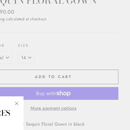
EQUIN FLORAL GOWN
ar
90.00
ing
calculated at checkout.
OR
SIZE
ADD TO CART
More payment options
RES
"Close
(esc)"
ue Lhuillier Sequin Floral Gown in black