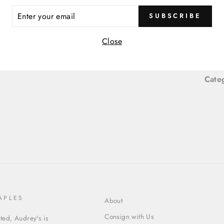
ER
SUBSCRIBE
R
Item
IL
Close
Item
Cate
APLES
About
Consign with Us
ed, Audrey's is