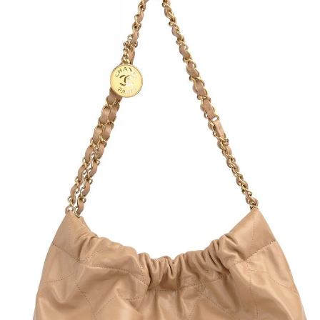
Fully
Crepe
Back 
Deep 
Retai
Size:
Conte
Condi
Bust: