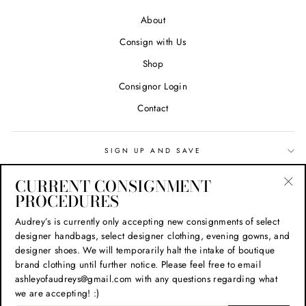
About
Consign with Us
Shop
Consignor Login
Contact
SIGN UP AND SAVE
CURRENT CONSIGNMENT
Search
PROCEDURES
"Cl
(esc
Privacy Policy
Audrey’s is currently only accepting new consignments of select
designer handbags, select designer clothing, evening gowns, and
Refund Policy
designer shoes. We will temporarily halt the intake of boutique
Shipping Policy
brand clothing until further notice. Please feel free to email
ashleyofaudreys@gmail.com with any questions regarding what
Terms of Service
we are accepting! :)