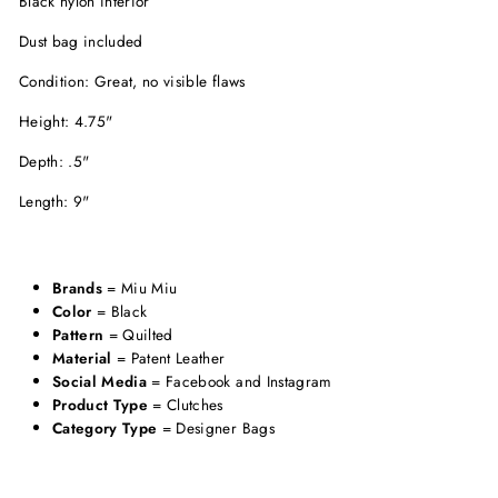
Black nylon interior
Dust bag included
Condition: Great, no visible flaws
Height: 4.75"
Depth: .5"
Length: 9"
Brands
= Miu Miu
Color
= Black
Pattern
= Quilted
Material
= Patent Leather
Social Media
= Facebook and Instagram
Product Type
= Clutches
Category Type
= Designer Bags