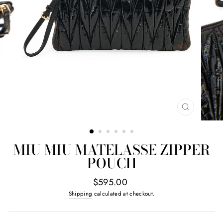
CLOSE
(ESC)
MIU MIU MATELASSE ZIPPER
POUCH
Regular
$595.00
price
Shipping
calculated at checkout.