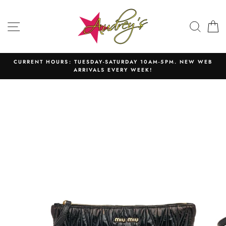
Skip
to
SITE NAVIGATION
SEAR
C
content
CURRENT HOURS: TUESDAY-SATURDAY 10AM-5PM. NEW WEB
ARRIVALS EVERY WEEK!