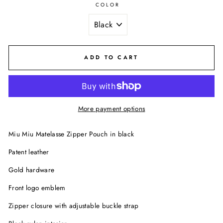
COLOR
ADD TO CART
More payment options
Miu Miu Matelasse Zipper Pouch in black
Patent leather
Gold hardware
Front logo emblem
Zipper closure with adjustable buckle strap