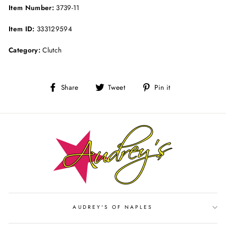
Item Number:
3739-11
Item ID:
333129594
Category:
Clutch
Share
Tweet
Pin
Share
Tweet
Pin it
on
on
on
Facebook
Twitter
Pinterest
AUDREY'S OF NAPLES