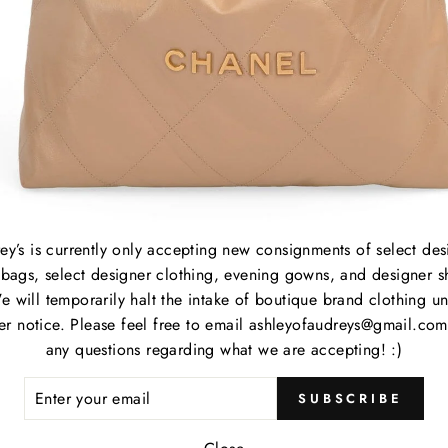
B
C
P
M
S
P
C
ey’s is currently only accepting new consignments of select des
bags, select designer clothing, evening gowns, and designer s
e will temporarily halt the intake of boutique brand clothing unt
her notice. Please feel free to email ashleyofaudreys@gmail.com
Item
any questions regarding what we are accepting! :)
ER
Item
SUBSCRIBE
R
IL
Cate