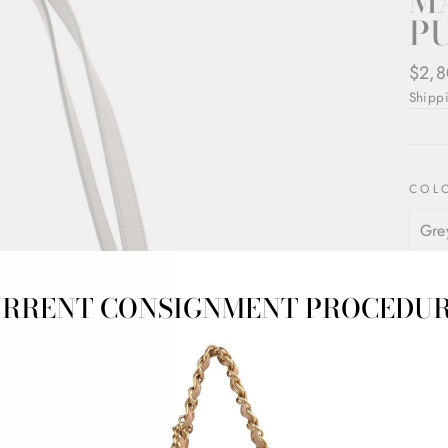
M
PU
Regul
$2,8
price
Shipp
COL
RRENT CONSIGNMENT PROCEDU
Loewe
grey
Butter