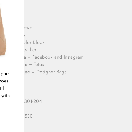
rands
= Loewe
olor
= Grey
attern
= Color Block
aterial
= Leather
ocial Media
= Facebook and Instagram
roduct Type
= Totes
ategory Type
= Designer Bags
igner
hoes.
il
 with
 Number:
3301-204
 ID:
333120530
gory:
Tote