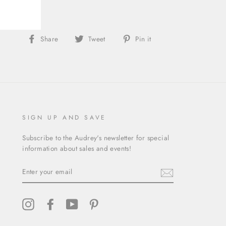
Share
Tweet
Pin
Share
Tweet
Pin it
on
on
on
Facebook
Twitter
Pinterest
SIGN UP AND SAVE
Subscribe to the Audrey's newsletter for special
information about sales and events!
ENTER
YOUR
EMAIL
Instagram
Facebook
YouTube
Pinterest