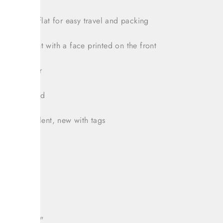
 completly flat for easy travel and packing
ragora
plant with a face printed on the front
uede interior
bag included
tion: Excellent, new with tags
t: 15.5"
: 7"
h: 12.5"
 drop: 10.5"