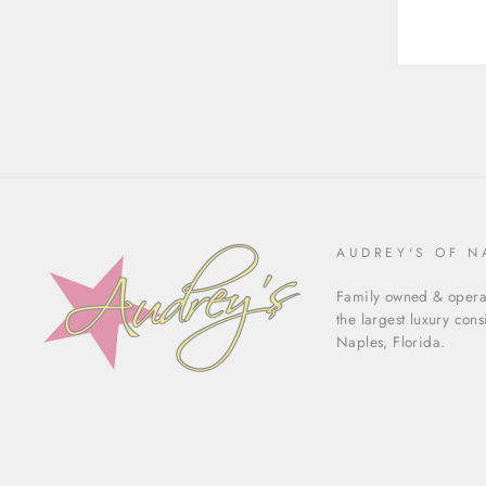
AUDREY'S OF N
Family owned & operat
the largest luxury con
Naples, Florida.