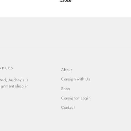
Close
APLES
About
Consign with Us
ed, Audrey's is
signment shop in
Shop
Consignor Login
Contact