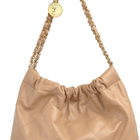
Folds
Mand
Tan s
Dust 
Condi
Heigh
Depth
Lengt
Strap