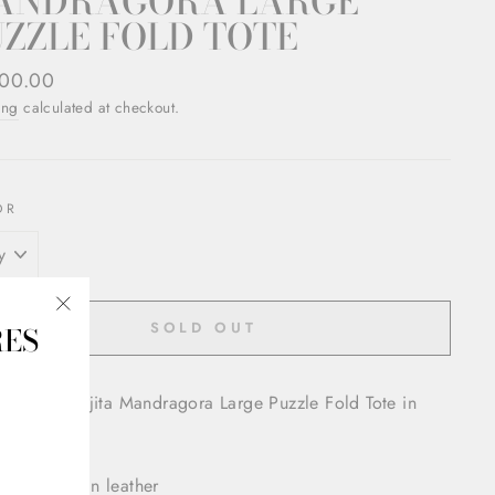
ANDRAGORA LARGE
ZZLE FOLD TOTE
ar
00.00
ing
calculated at checkout.
OR
SOLD OUT
RES
"Close
(esc)"
 x Suna Fujita Mandragora Large Puzzle Fold Tote in
 soft calfskin leather