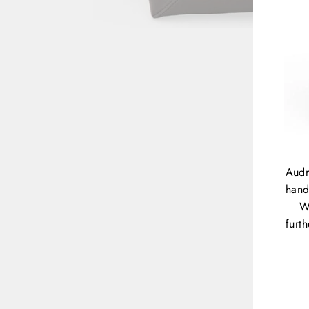
Audr
hand
W
furt
ENT
YOU
EMA