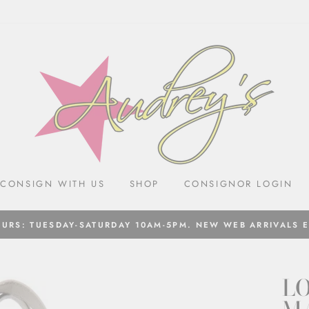
CONSIGN WITH US
SHOP
CONSIGNOR LOGIN
URS: TUESDAY-SATURDAY 10AM-5PM. NEW WEB ARRIVALS 
LO