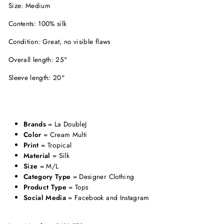
Size: Medium
Contents: 100% silk
Condition: Great, no visible flaws
Overall length: 25"
Sleeve length: 20"
Brands
= La DoubleJ
Color
= Cream Multi
Print
= Tropical
Material
= Silk
Size
= M/L
Category Type
= Designer Clothing
Product Type
= Tops
Social Media
= Facebook and Instagram