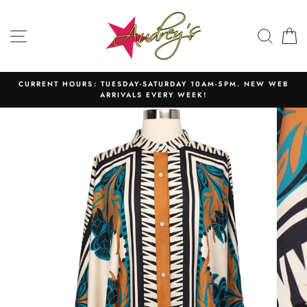
Skip
to
SITE NAVIGATION
SEAR
C
content
CURRENT HOURS: TUESDAY-SATURDAY 10AM-5PM. NEW WEB
ARRIVALS EVERY WEEK!