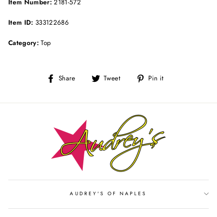
Item Number:
2181-572
Item ID:
333122686
Category:
Top
Share
Tweet
Pin
Share
Tweet
Pin it
on
on
on
Facebook
Twitter
Pinterest
AUDREY'S OF NAPLES