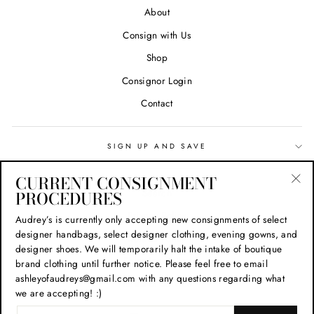
About
Consign with Us
Shop
Consignor Login
Contact
SIGN UP AND SAVE
CURRENT CONSIGNMENT
Search
PROCEDURES
"Cl
(esc
Privacy Policy
Audrey’s is currently only accepting new consignments of select
designer handbags, select designer clothing, evening gowns, and
Refund Policy
designer shoes. We will temporarily halt the intake of boutique
Shipping Policy
brand clothing until further notice. Please feel free to email
ashleyofaudreys@gmail.com with any questions regarding what
Terms of Service
we are accepting! :)
ENTER