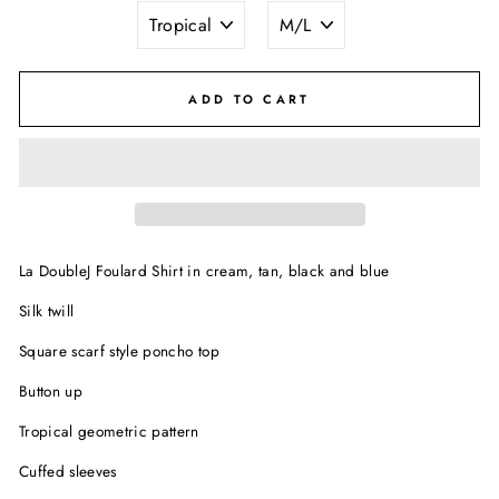
ADD TO CART
La DoubleJ Foulard Shirt in cream, tan, black and blue
Silk twill
Square scarf style poncho top
Button up
Tropical geometric pattern
Cuffed sleeves