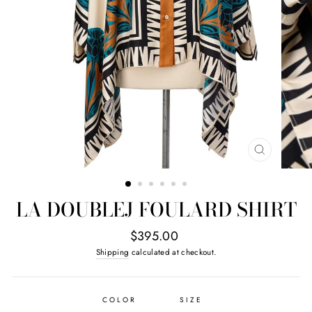
CLOSE
(ESC)
LA DOUBLEJ FOULARD SHIRT
Regular
$395.00
price
Shipping
calculated at checkout.
COLOR
SIZE