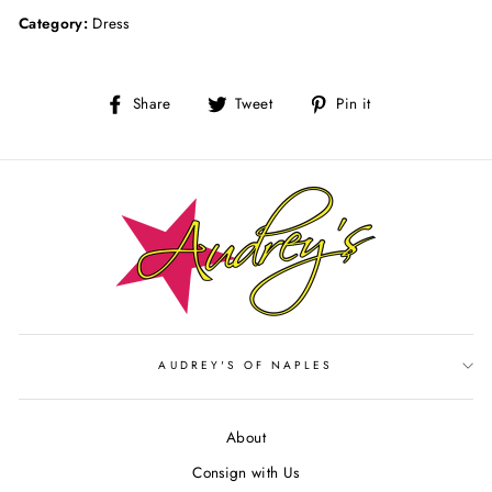
Category:
Dress
Share
Tweet
Pin
Share
Tweet
Pin it
on
on
on
Facebook
Twitter
Pinterest
AUDREY'S OF NAPLES
About
Consign with Us