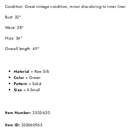
Condition: Great vintage condition, minor discoloring to inner liner
Bust: 32"
Waist: 28"
Hips: 36"
Overall length: 49"
Material
= Raw Silk
Color
= Green
Pattern
= Solid
Size
= X-Small
Item Number:
2533-620
Item ID:
333060963