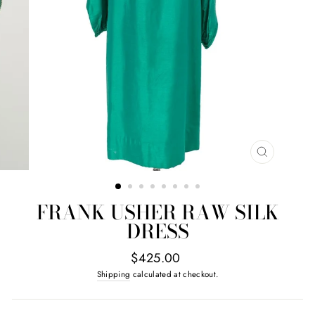
CLOSE
(ESC)
FRANK USHER RAW SILK
DRESS
Regular
$425.00
price
Shipping
calculated at checkout.