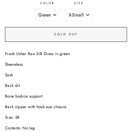
COLOR
SIZE
SOLD OUT
Frank Usher Raw Silk Dress in green
Sleeveless
Sash
Back slit
Bone bodice support
Back zipper with hook eye closure
Size: 38
Contents: No tag