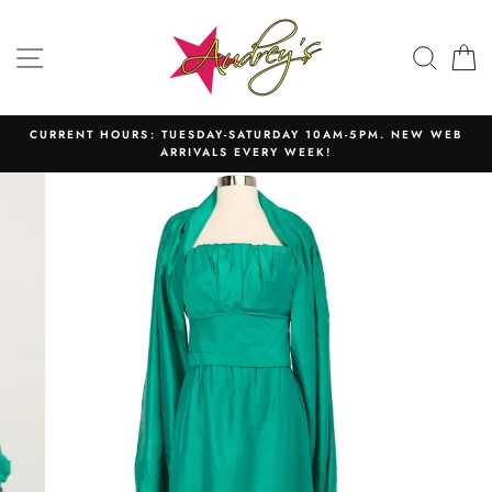
Skip
to
SITE NAVIGATION
SEAR
C
content
CURRENT HOURS: TUESDAY-SATURDAY 10AM-5PM. NEW WEB
ARRIVALS EVERY WEEK!