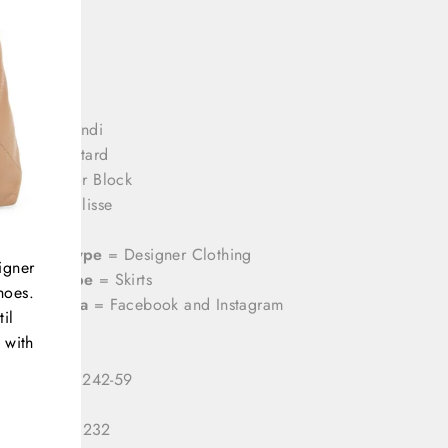
rands
= Fendi
olor
= Mustard
rint
= Color Block
aterial
= Plisse
ize
= 10
ategory Type
= Designer Clothing
igner
roduct Type
= Skirts
hoes.
ocial Media
= Facebook and Instagram
il
 with
 Number:
3242-59
 ID:
333130232