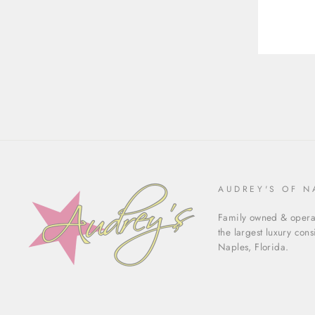
AUDREY'S OF N
Family owned & operat
the largest luxury con
Naples, Florida.