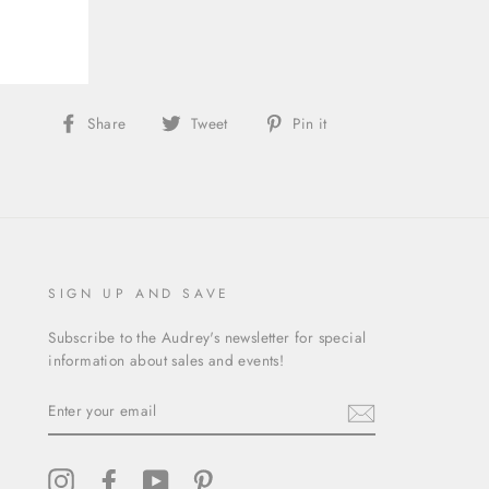
gory:
Skirt
Share
Tweet
Pin
Share
Tweet
Pin it
on
on
on
Facebook
Twitter
Pinterest
SIGN UP AND SAVE
Subscribe to the Audrey's newsletter for special
information about sales and events!
ENTER
YOUR
EMAIL
Instagram
Facebook
YouTube
Pinterest