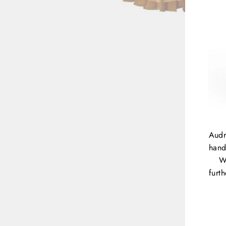
Audr
hand
W
furt
ENT
YOU
EMA