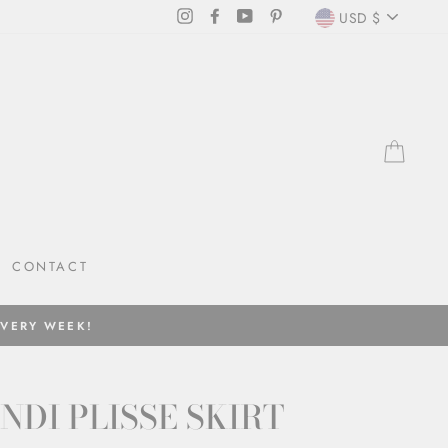
CURRENC
Instagram
Facebook
YouTube
Pinterest
USD $
CAR
CONTACT
EVERY WEEK!
NDI PLISSE SKIRT