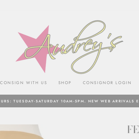
CONSIGN WITH US
SHOP
CONSIGNOR LOGIN
URS: TUESDAY-SATURDAY 10AM-5PM. NEW WEB ARRIVALS 
FE