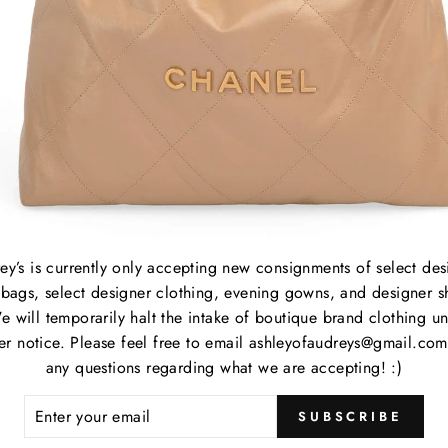
B
C
P
M
S
C
ey’s is currently only accepting new consignments of select des
P
bags, select designer clothing, evening gowns, and designer s
S
e will temporarily halt the intake of boutique brand clothing unt
her notice. Please feel free to email ashleyofaudreys@gmail.com
any questions regarding what we are accepting! :)
Item
ER
SUBSCRIBE
R
Item
IL