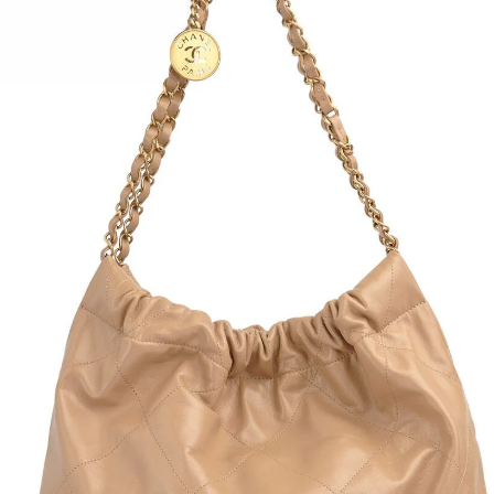
Pliss
Side 
Size:
Conte
Condi
Hip:
Waist
Overa