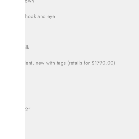
e from hip down
zipper with hook and eye
 46/ US 10
nt: 100% silk
tion: Excellent, new with tags (retails for $1790.00)
32"
: 40"
ll length: 32"