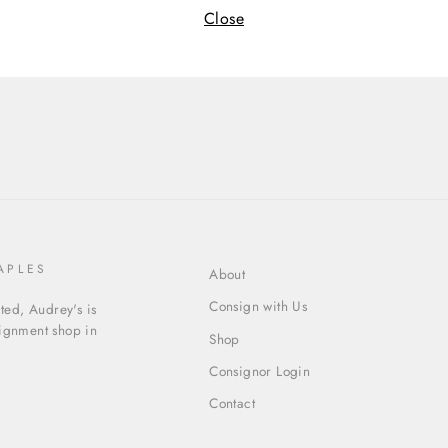
Close
Cate
APLES
About
Consign with Us
ed, Audrey's is
signment shop in
Shop
Consignor Login
Contact