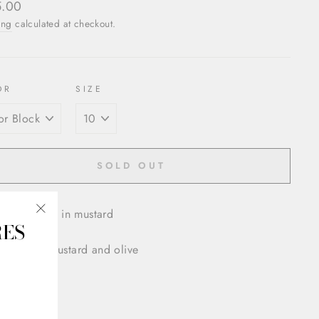
ar
5.00
ing
calculated at checkout.
OR
SIZE
SOLD OUT
 Plisse Skirt in mustard
RES
"Close
(esc)"
 block in mustard and olive
down waist