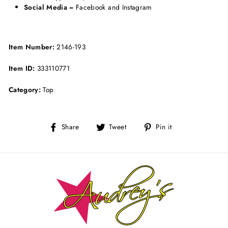
Social Media
= Facebook and Instagram
Item Number:
2146-193
Item ID:
333110771
Category:
Top
Share
Tweet
Pin
Share
Tweet
Pin it
on
on
on
Facebook
Twitter
Pinterest