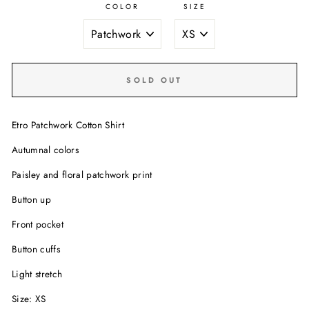
COLOR
SIZE
SOLD OUT
Etro Patchwork Cotton Shirt
Autumnal colors
Paisley and floral patchwork print
Button up
Front pocket
Button cuffs
Light stretch
Size: XS