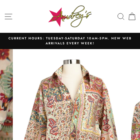
Skip
to
SITE NAVIGATION
SEAR
C
content
CURRENT HOURS: TUESDAY-SATURDAY 10AM-5PM. NEW WEB
ARRIVALS EVERY WEEK!