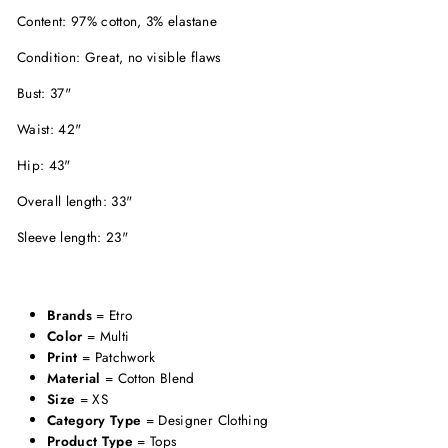
Content: 97% cotton, 3% elastane
Condition: Great, no visible flaws
Bust: 37"
Waist: 42"
Hip: 43"
Overall length: 33"
Sleeve length: 23"
Brands
= Etro
Color
= Multi
Print
= Patchwork
Material
= Cotton Blend
Size
= XS
Category Type
= Designer Clothing
Product Type
= Tops