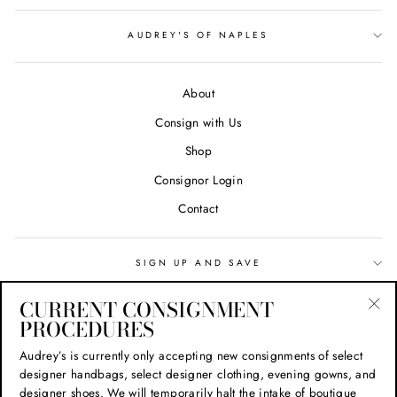
AUDREY'S OF NAPLES
About
Consign with Us
Shop
Consignor Login
Contact
SIGN UP AND SAVE
CURRENT CONSIGNMENT
Search
PROCEDURES
"Cl
(esc
Privacy Policy
Audrey’s is currently only accepting new consignments of select
designer handbags, select designer clothing, evening gowns, and
Refund Policy
designer shoes. We will temporarily halt the intake of boutique