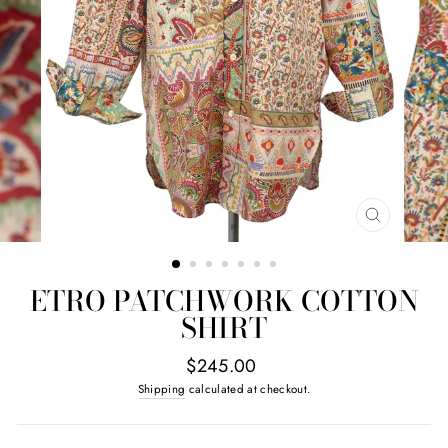
CLOSE
(ESC)
ETRO PATCHWORK COTTON
SHIRT
Regular
$245.00
price
Shipping
calculated at checkout.