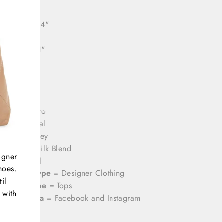
ll length: 24"
e length: 21"
rands
= Etro
olor
= Coral
rint
= Paisley
aterial
= Silk Blend
igner
ize
= Small
hoes.
ategory Type
= Designer Clothing
il
roduct Type
= Tops
 with
ocial Media
= Facebook and Instagram