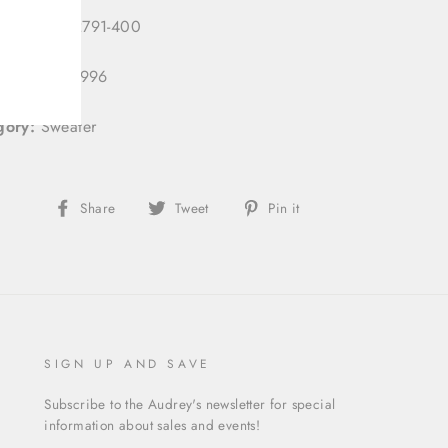
 Number:
2791-400
 ID:
333121996
gory:
Sweater
Share
Tweet
Pin
Share
Tweet
Pin it
on
on
on
Facebook
Twitter
Pinterest
SIGN UP AND SAVE
Subscribe to the Audrey's newsletter for special
information about sales and events!