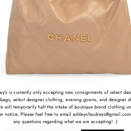
Overa
Sleev
B
C
P
M
ey’s is currently only accepting new consignments of select des
S
bags, select designer clothing, evening gowns, and designer s
C
e will temporarily halt the intake of boutique brand clothing unt
P
her notice. Please feel free to email ashleyofaudreys@gmail.com
S
any questions regarding what we are accepting! :)