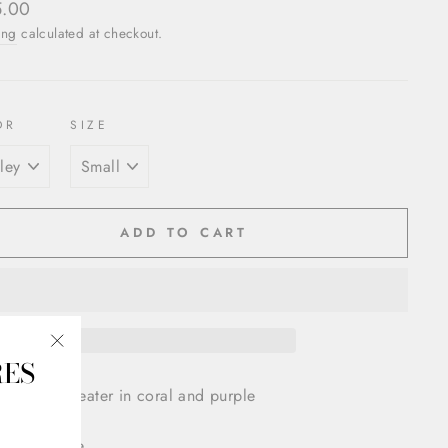
ar
5.00
ing
calculated at checkout.
OR
SIZE
ADD TO CART
RES
"Close
(esc)"
Silk Knit Sweater in coral and purple
 V neck line