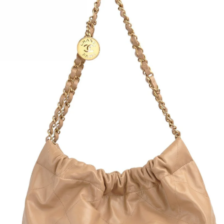
Pepl
Paisl
Long
Size:
Conte
Condi
Bust
Waist
Hip: 