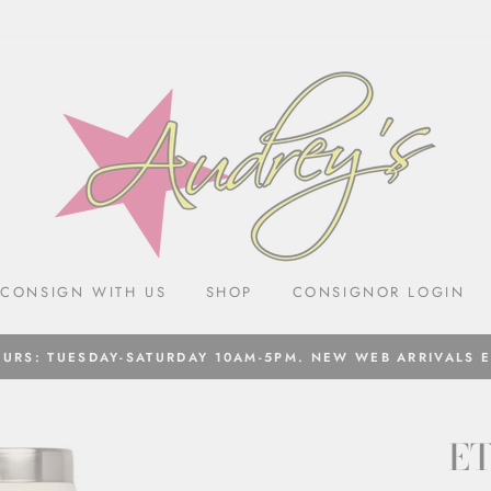
CONSIGN WITH US
SHOP
CONSIGNOR LOGIN
URS: TUESDAY-SATURDAY 10AM-5PM. NEW WEB ARRIVALS 
ET