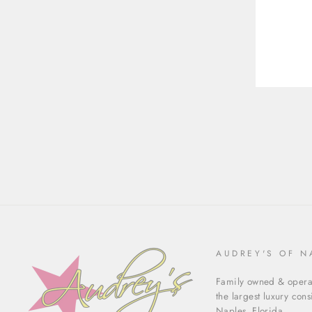
ENT
YOU
EMA
AUDREY'S OF N
Family owned & operat
the largest luxury con
Naples, Florida.