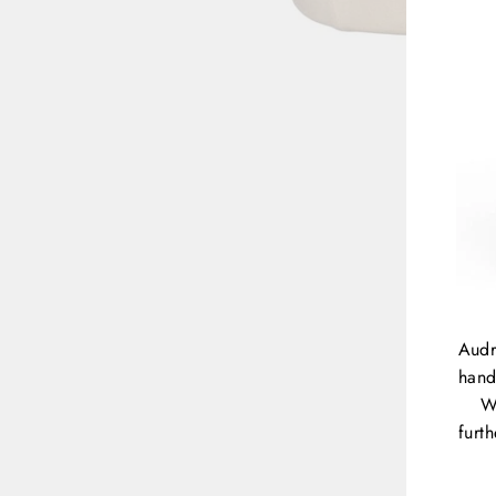
Audr
hand
W
furt