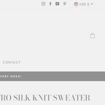
CURRENC
Instagram
Facebook
YouTube
Pinterest
USD $
CAR
CONTACT
EVERY WEEK!
RO SILK KNIT SWEATER