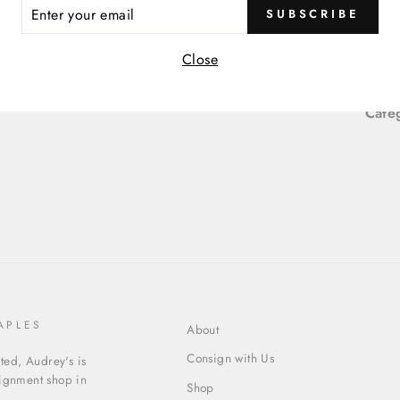
ER
SUBSCRIBE
R
Item
IL
Close
Item
Cate
APLES
About
Consign with Us
ed, Audrey's is
signment shop in
Shop