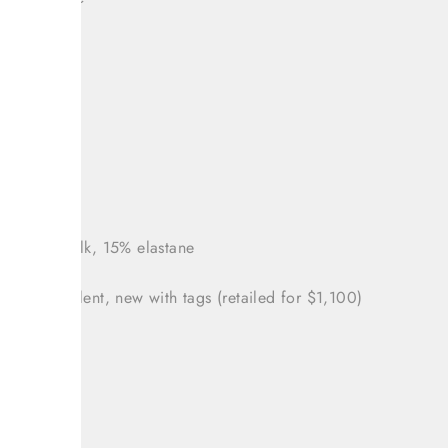
um
ey print
 sleeve
 38 (US 2)
nts: 85% silk, 15% elastane
tion: Excellent, new with tags (retailed for $1,100)
: 36"
: 30"
36"