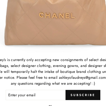
B
C
P
M
S
C
P
S
ey’s is currently only accepting new consignments of select des
bags, select designer clothing, evening gowns, and designer s
e will temporarily halt the intake of boutique brand clothing unt
her notice. Please feel free to email ashleyofaudreys@gmail.com
Item
any questions regarding what we are accepting! :)
ER
Item
SUBSCRIBE
R
IL