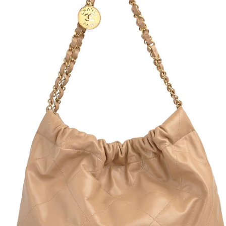
Back 
Size:
Conte
5% si
Condi
Bust:
Waist
Hip: 
Overa