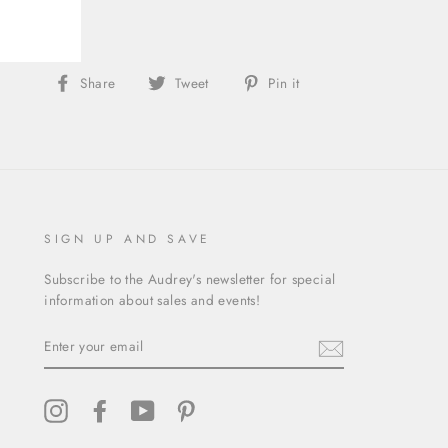
gory:
Dress
Share
Tweet
Pin
Share
Tweet
Pin it
on
on
on
Facebook
Twitter
Pinterest
SIGN UP AND SAVE
Subscribe to the Audrey's newsletter for special
information about sales and events!
ENTER
YOUR
EMAIL
Instagram
Facebook
YouTube
Pinterest