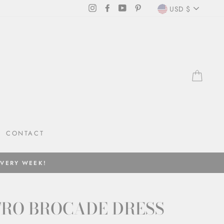
CURRENC
Instagram
Facebook
YouTube
Pinterest
USD $
CAR
CONTACT
EVERY WEEK!
TRO BROCADE DRESS