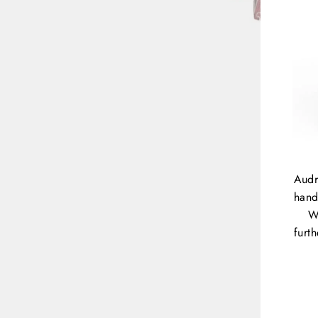
Audr
hand
W
furt
ENT
YOU
EMA