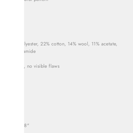
zipper
 46 (US 10)
nt: 34% polyester, 22% cotton, 14% wool, 11% acetate,
lk, 1% polyamide
tion: Great, no visible flaws
 36"
: 33"
38"
ll length: 38"