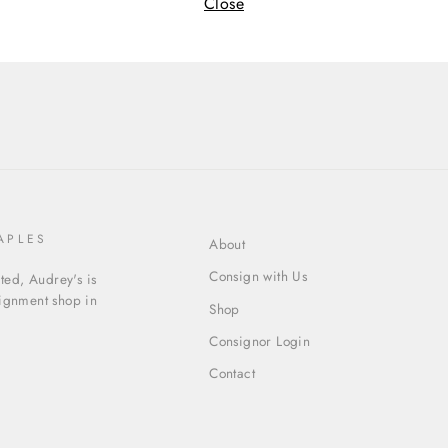
Cate
Close
APLES
About
Consign with Us
ed, Audrey's is
signment shop in
Shop
Consignor Login
Contact