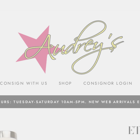
CONSIGN WITH US
SHOP
CONSIGNOR LOGIN
URS: TUESDAY-SATURDAY 10AM-5PM. NEW WEB ARRIVALS 
E