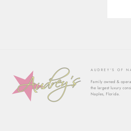
AUDREY'S OF N
Family owned & operat
the largest luxury con
Naples, Florida.