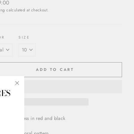
ar
9.00
ing
calculated at checkout.
OR
SIZE
ADD TO CART
RES
"Close
(esc)"
Brocade Dress in red and black
tric and floral pattern