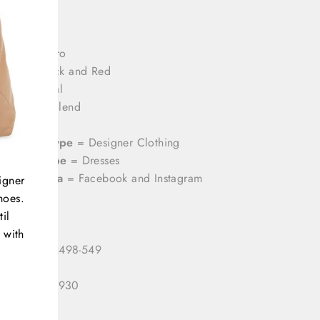
rands
= Etro
olor
= Black and Red
rint
= Floral
aterial
= Blend
ize
= 10
ategory Type
= Designer Clothing
roduct Type
= Dresses
ocial Media
= Facebook and Instagram
igner
hoes.
il
 with
 Number:
2498-549
 ID:
333124930