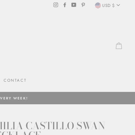
CURRENC
Instagram
Facebook
YouTube
Pinterest
USD $
CAR
CONTACT
EVERY WEEK!
ILIA CASTILLO SWAN