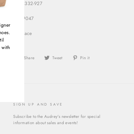
 Number:
2332-927
 ID:
333049047
igner
hoes.
gory:
Necklace
il
 with
Share
Tweet
Pin
Share
Tweet
Pin it
on
on
on
Facebook
Twitter
Pinterest
SIGN UP AND SAVE
Subscribe to the Audrey's newsletter for special
information about sales and events!
ENTER