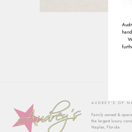
Audr
hand
W
furt
ENT
YOU
EMA
AUDREY'S OF N
Family owned & operat
the largest luxury con
Naples, Florida.