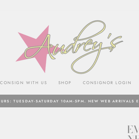
CONSIGN WITH US
SHOP
CONSIGNOR LOGIN
URS: TUESDAY-SATURDAY 10AM-5PM. NEW WEB ARRIVALS 
EM