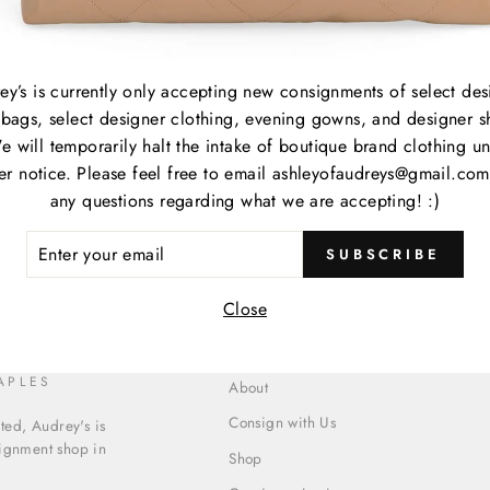
Item
Item
ey’s is currently only accepting new consignments of select des
bags, select designer clothing, evening gowns, and designer s
Cate
e will temporarily halt the intake of boutique brand clothing unt
her notice. Please feel free to email ashleyofaudreys@gmail.com
any questions regarding what we are accepting! :)
ER
SUBSCRIBE
R
IL
Close
APLES
About
Consign with Us
ed, Audrey's is
signment shop in
Shop