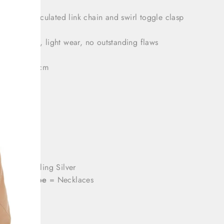
atures an articulated link chain and swirl toggle clasp
tion: Great, light wear, no outstanding flaws
 length: 49 cm
: 24 cm
h: 14 cm
olor
= Sterling Silver
roduct Type
= Necklaces