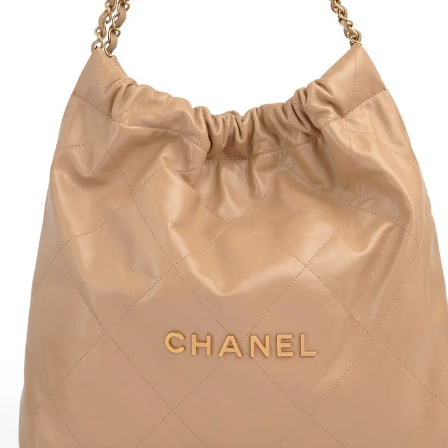
It fe
Condi
Total
Drop
Widt
C
P