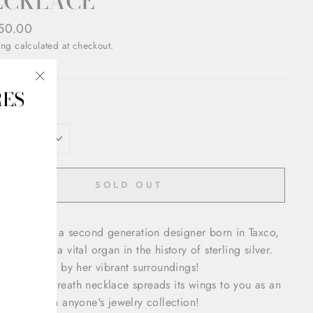
ECKLACE
ar
50.00
ing
calculated at checkout.
RES
"Close
OR
(esc)"
SOLD OUT
a Castillo is a second generation designer born in Taxco,
o. Taxco is a vital organ in the history of sterling silver.
a is inspired by her vibrant surroundings!
bold swan wreath necklace spreads its wings to you as an
ting piece in anyone's jewelry collection!