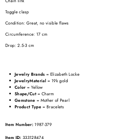
Chain link
Toggle clasp
Condition: Great, no visible flaws
Circumference: 17 cm
Drop: 2.5-3 cm
Jewelry Brands
= Elizabeth Locke
JewelryMaterial
= 19k gold
Color
= Yellow
Shape/Cut
= Charm
Gemstone
= Mother of Pearl
Product Type
= Bracelets
Item Number:
1987-379
Item ID:
333128474