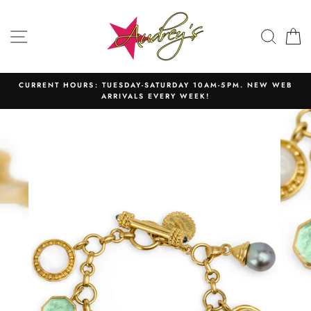
Skip
to
SITE NAVIGATION
SEAR
C
content
CURRENT HOURS: TUESDAY-SATURDAY 10AM-5PM. NEW WEB
ARRIVALS EVERY WEEK!