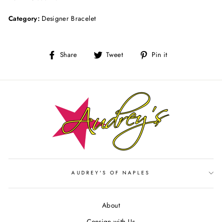
Category:
Designer Bracelet
Share
Tweet
Pin
Share
Tweet
Pin it
on
on
on
Facebook
Twitter
Pinterest
AUDREY'S OF NAPLES
About
Consign with Us