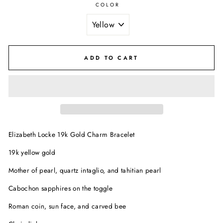
COLOR
ADD TO CART
Elizabeth Locke 19k Gold Charm Bracelet
19k yellow gold
Mother of pearl, quartz intaglio, and tahitian pearl
Cabochon sapphires on the toggle
Roman coin, sun face, and carved bee