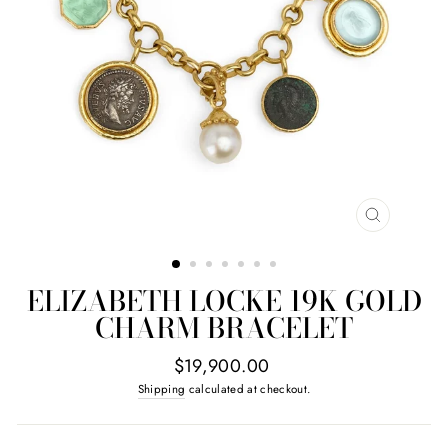
CLOSE
(ESC)
ELIZABETH LOCKE 19K GOLD
CHARM BRACELET
Regular
$19,900.00
price
Shipping
calculated at checkout.