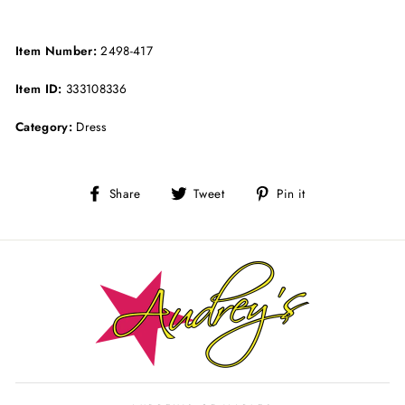
Item Number:
2498-417
Item ID:
333108336
Category:
Dress
Share
Tweet
Pin
Share
Tweet
Pin it
on
on
on
Facebook
Twitter
Pinterest