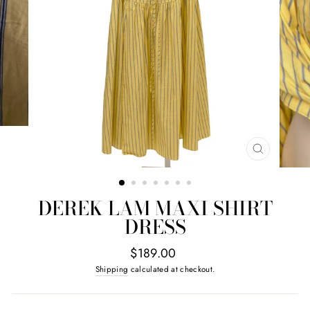
CLOSE
(ESC)
DEREK LAM MAXI SHIRT
DRESS
Regular
$189.00
price
Shipping
calculated at checkout.