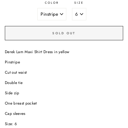
COLOR
SIZE
SOLD OUT
Derek Lam Maxi Shirt Dress in yellow
Pinstripe
Cut out waist
Double tie
Side zip
One breast pocket
Cap sleeves
Size: 6