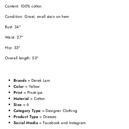
Content: 100% cotton
Condition: Great, small stain on hem
Bust: 34"
Waist: 27"
Hip: 33"
Overall length: 53"
Brands
= Derek Lam
Color
= Yellow
Print
= Pinstripe
Material
= Cotton
Size
= 6
Category Type
= Designer Clothing
Product Type
= Dresses
Social Media
= Facebook and Instagram