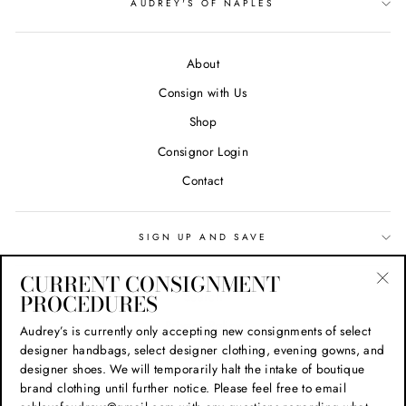
AUDREY'S OF NAPLES
About
Consign with Us
Shop
Consignor Login
Contact
SIGN UP AND SAVE
CURRENT CONSIGNMENT
Search
PROCEDURES
"Cl
(esc
Privacy Policy
Audrey’s is currently only accepting new consignments of select
designer handbags, select designer clothing, evening gowns, and
Refund Policy
designer shoes. We will temporarily halt the intake of boutique
Shipping Policy
brand clothing until further notice. Please feel free to email