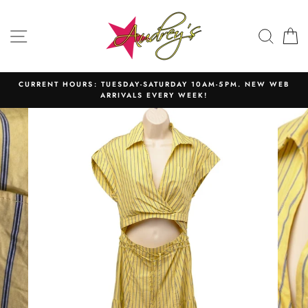
Skip
to
SITE NAVIGATION
SEAR
C
content
CURRENT HOURS: TUESDAY-SATURDAY 10AM-5PM. NEW WEB
ARRIVALS EVERY WEEK!