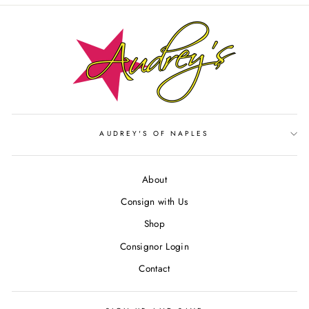
AUDREY'S OF NAPLES
About
Consign with Us
Shop
Consignor Login
Contact