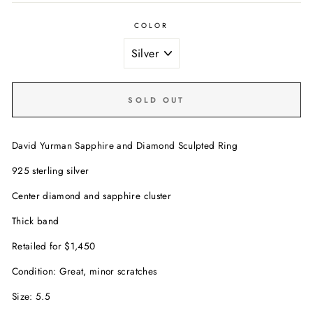
COLOR
SOLD OUT
David Yurman Sapphire and Diamond Sculpted Ring
925 sterling silver
Center diamond and sapphire cluster
Thick band
Retailed for $1,450
Condition: Great, minor scratches
Size: 5.5