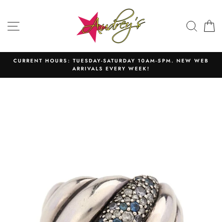
Skip
to
SITE NAVIGATION
SEAR
C
content
CURRENT HOURS: TUESDAY-SATURDAY 10AM-5PM. NEW WEB
ARRIVALS EVERY WEEK!