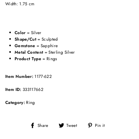
Width: 1.75 cm
Color
= Silver
Shape/Cut
= Sculpted
Gemstone
= Sapphire
Metal Content
= Sterling Silver
Product Type
= Rings
Item Number:
1177-622
Item ID:
333117662
Category:
Ring
Share
Tweet
Pin
Share
Tweet
Pin it
on
on
on
Facebook
Twitter
Pinterest