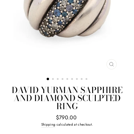
CLOSE
(ESC)
DAVID YURMAN SAPPHIRE
AND DIAMOND SCULPTED
RING
Regular
$790.00
price
Shipping
calculated at checkout.