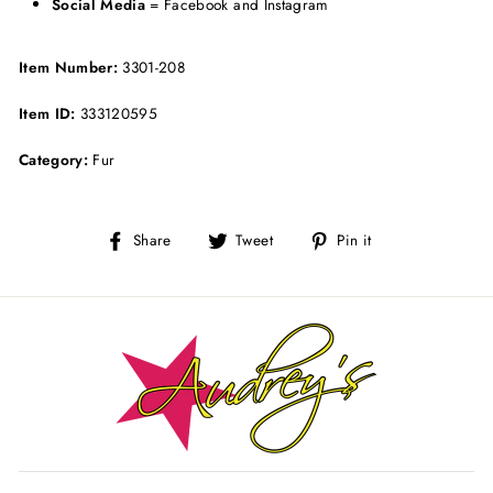
Social Media
= Facebook and Instagram
Item Number:
3301-208
Item ID:
333120595
Category:
Fur
Share
Tweet
Pin
Share
Tweet
Pin it
on
on
on
Facebook
Twitter
Pinterest