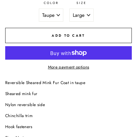
COLOR
SIZE
ADD TO CART
More payment options
Reversible Sheared Mink Fur Coat in taupe
Sheared mink fur
Nylon reversible side
Chinchilla trim
Hook fasteners