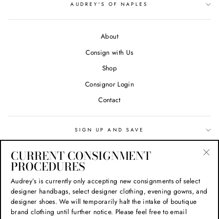
AUDREY'S OF NAPLES
About
Consign with Us
Shop
Consignor Login
Contact
SIGN UP AND SAVE
CURRENT CONSIGNMENT
Search
PROCEDURES
"Cl
(esc
Privacy Policy
Audrey’s is currently only accepting new consignments of select
designer handbags, select designer clothing, evening gowns, and
Refund Policy
designer shoes. We will temporarily halt the intake of boutique
Shipping Policy
brand clothing until further notice. Please feel free to email