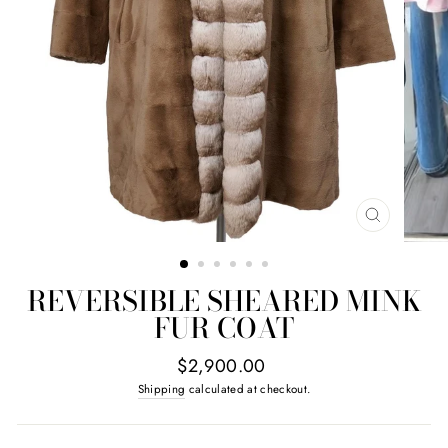
CLOSE
(ESC)
REVERSIBLE SHEARED MINK
FUR COAT
Regular
$2,900.00
price
Shipping
calculated at checkout.