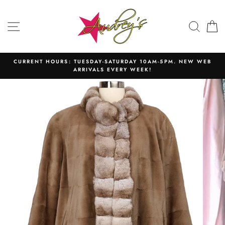
Skip
to
SITE NAVIGATION
SEAR
C
content
CURRENT HOURS: TUESDAY-SATURDAY 10AM-5PM. NEW WEB
ARRIVALS EVERY WEEK!