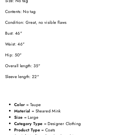
Size: No tag
Contents: No tag
Condition: Great, no visible flaws
Bust: 46"
Waist: 46"
Hip: 50"
Overall length: 35"
Sleeve length: 22"
Color
= Taupe
Material
= Sheared Mink
Size
= Large
Category Type
= Designer Clothing
Product Type
= Coats