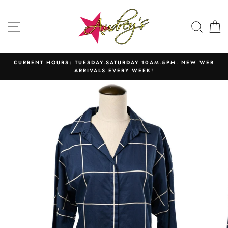
Skip
to
SITE NAVIGATION
SEAR
C
content
CURRENT HOURS: TUESDAY-SATURDAY 10AM-5PM. NEW WEB
ARRIVALS EVERY WEEK!