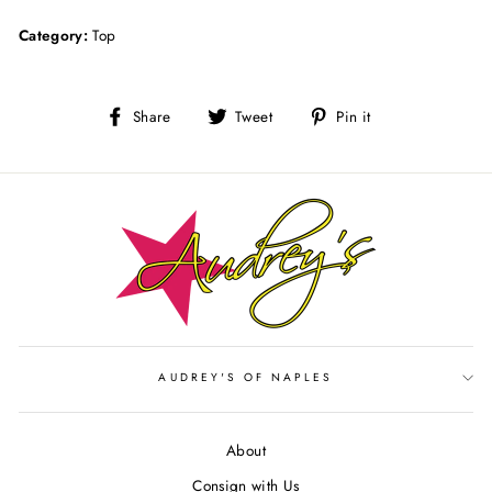
Category:
Top
Share
Tweet
Pin
Share
Tweet
Pin it
on
on
on
Facebook
Twitter
Pinterest
AUDREY'S OF NAPLES
About
Consign with Us