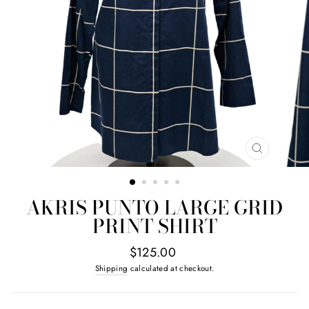
CLOSE
(ESC)
AKRIS PUNTO LARGE GRID
PRINT SHIRT
Regular
$125.00
price
Shipping
calculated at checkout.