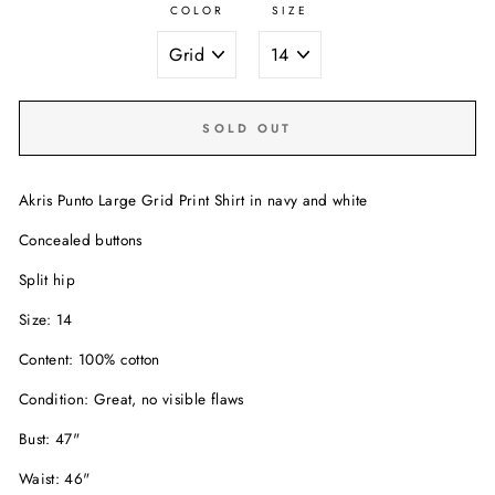
COLOR
SIZE
SOLD OUT
Akris Punto Large Grid Print Shirt in navy and white
Concealed buttons
Split hip
Size: 14
Content: 100% cotton
Condition: Great, no visible flaws
Bust: 47"
Waist: 46"