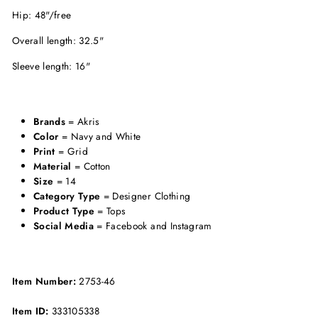
Hip: 48"/free
Overall length: 32.5"
Sleeve length: 16"
Brands
= Akris
Color
= Navy and White
Print
= Grid
Material
= Cotton
Size
= 14
Category Type
= Designer Clothing
Product Type
= Tops
Social Media
= Facebook and Instagram
Item Number:
2753-46
Item ID:
333105338