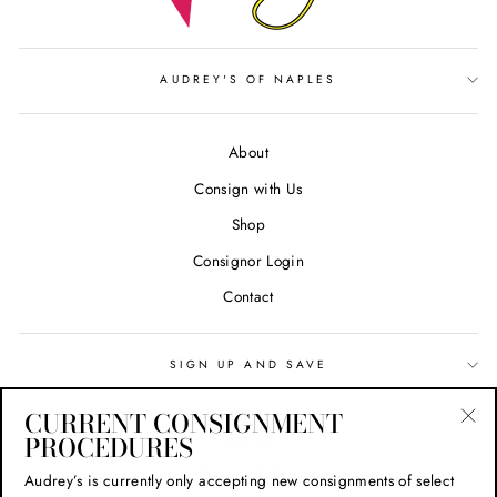
AUDREY'S OF NAPLES
About
Consign with Us
Shop
Consignor Login
Contact
SIGN UP AND SAVE
CURRENT CONSIGNMENT
Search
PROCEDURES
"Cl
(esc
Privacy Policy
Audrey’s is currently only accepting new consignments of select