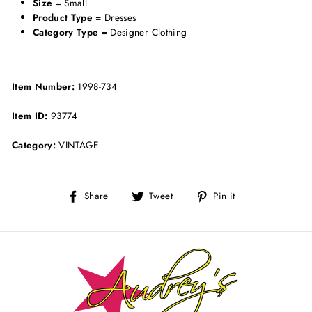
Size
= Small
Product Type
= Dresses
Category Type
= Designer Clothing
Item Number:
1998-734
Item ID:
93774
Category:
VINTAGE
Share
Tweet
Pin
Share
Tweet
Pin it
on
on
on
Facebook
Twitter
Pinterest