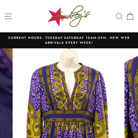
Skip
to
SITE NAVIGATION
SEAR
C
content
CURRENT HOURS: TUESDAY-SATURDAY 10AM-5PM. NEW WEB
ARRIVALS EVERY WEEK!