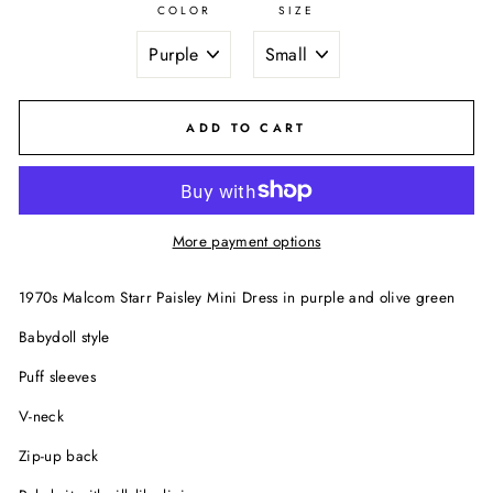
COLOR
SIZE
ADD TO CART
More payment options
1970s Malcom Starr Paisley Mini Dress in purple and olive green
Babydoll style
Puff sleeves
V-neck
Zip-up back