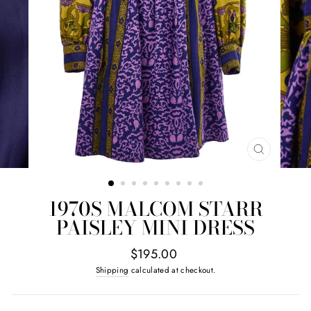
CLOSE
(ESC)
1970S MALCOM STARR
PAISLEY MINI DRESS
Regular
$195.00
price
Shipping
calculated at checkout.