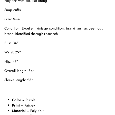
Poly knit with silk-like lining
Snap cuffs
Size: Small
Condition: Excellent vintage condition, brand tag has been cut,
brand identified through research
Bust: 34"
Waist: 29"
Hip: 47"
Overall length: 34"
Sleeve length: 25"
Color
= Purple
Print
= Paisley
Material
= Poly Knit