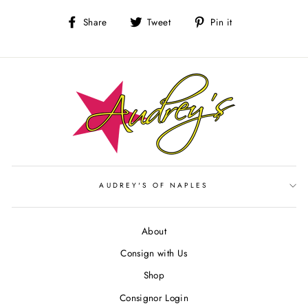
Share
Tweet
Pin
Share
Tweet
Pin it
on
on
on
Facebook
Twitter
Pinterest
AUDREY'S OF NAPLES
About
Consign with Us
Shop
Consignor Login