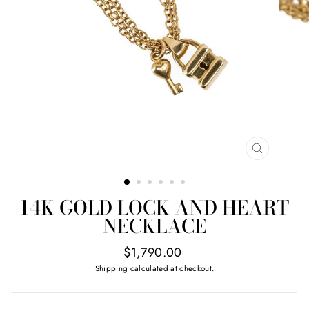
CLOSE
(ESC)
14K GOLD LOCK AND HEART
NECKLACE
Regular
$1,790.00
price
Shipping
calculated at checkout.