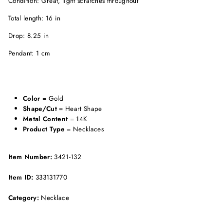
Condition: Great, light scratches throughout
Total length: 16 in
Drop: 8.25 in
Pendant: 1 cm
Color
= Gold
Shape/Cut
= Heart Shape
Metal Content
= 14K
Product Type
= Necklaces
Item Number:
3421-132
Item ID:
333131770
Category:
Necklace