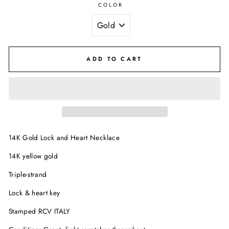
COLOR
ADD TO CART
14K Gold Lock and Heart Necklace
14K yellow gold
Triple-strand
Lock & heart key
Stamped RCV ITALY