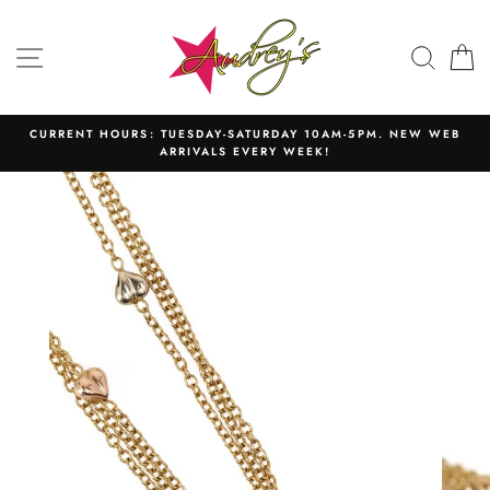
Skip
to
SITE NAVIGATION
SEAR
C
content
CURRENT HOURS: TUESDAY-SATURDAY 10AM-5PM. NEW WEB
ARRIVALS EVERY WEEK!