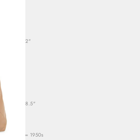
: 32"
36"
ll length: 22"
: 28"
Free
ll length: 28.5"
ra/Period
= 1950s