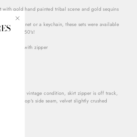
t with gold hand painted tribal scene and gold sequins
than a magnet or a keychain, these sets were available
RES
"Close
rists in the 50's!
(esc)"
 style skirt with zipper
p top
 Small
tion: Good vintage condition, skirt zipper is off track,
 rip on the top's side seam, velvet slightly crushed
 37"