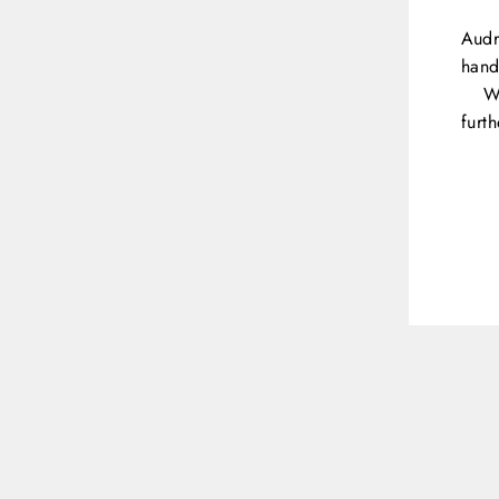
Audr
hand
W
furt
ENT
YOU
EMA