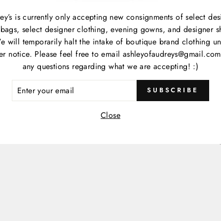
M
C
ey’s is currently only accepting new consignments of select des
P
bags, select designer clothing, evening gowns, and designer s
S
e will temporarily halt the intake of boutique brand clothing unt
her notice. Please feel free to email ashleyofaudreys@gmail.com
any questions regarding what we are accepting! :)
ER
Item
SUBSCRIBE
R
IL
Close
Item
Cate