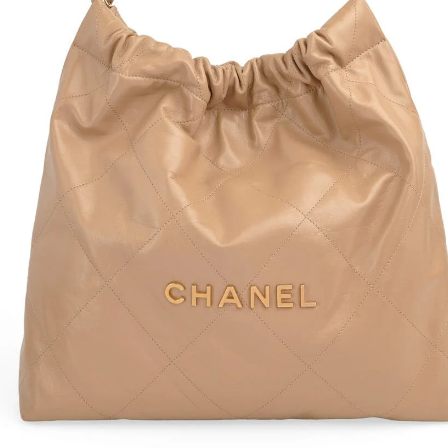
Waist
Hip: 
Overa
Skirt-
Waist
Hip: 
Overa
E