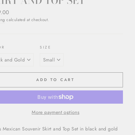
IRT AND TOP SET
ar
9.00
ing
calculated at checkout.
OR
SIZE
ADD TO CART
More payment options
 Mexican Souvenir Skirt and Top Set in black and gold