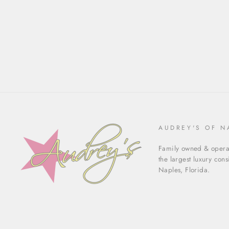
AUDREY'S OF N
Family owned & operat
the largest luxury con
Naples, Florida.