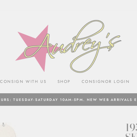
CONSIGN WITH US
SHOP
CONSIGNOR LOGIN
URS: TUESDAY-SATURDAY 10AM-5PM. NEW WEB ARRIVALS 
19