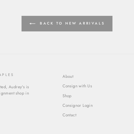
BACK TO NEW ARRIVALS
APLES
About
Consign with Us
ed, Audrey's is
signment shop in
Shop
Consignor Login
Contact