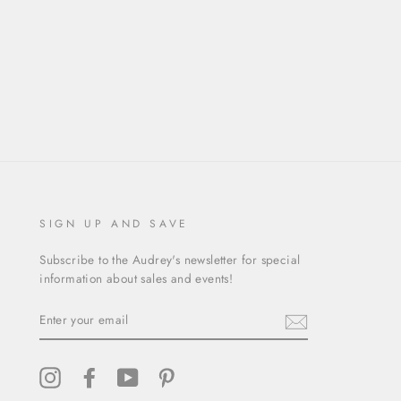
SIGN UP AND SAVE
Subscribe to the Audrey's newsletter for special
information about sales and events!
ENTER
YOUR
EMAIL
Instagram
Facebook
YouTube
Pinterest