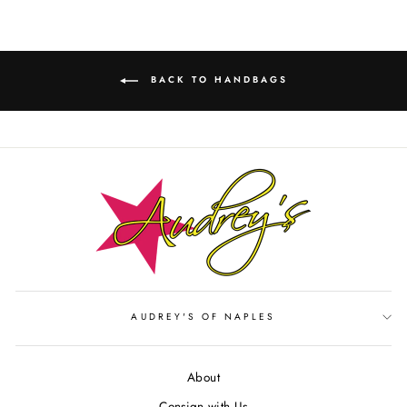
BACK TO HANDBAGS
AUDREY'S OF NAPLES
About
Consign with Us