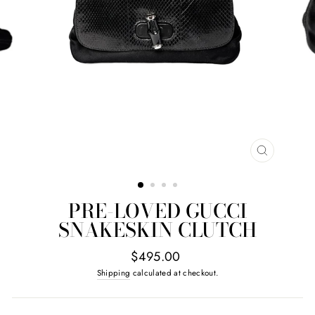
CLOSE
(ESC)
PRE-LOVED GUCCI
SNAKESKIN CLUTCH
Regular
$495.00
price
Shipping
calculated at checkout.