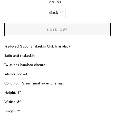
COLOR
SOLD OUT
Pre-loved Gucci Snakeskin Clutch in black
Satin and snakeskin
Twist lock bamboo closure
Interior pocket
Condition: Great, small exterior snags
Height: 4"
Width: .5"
Length: 9"