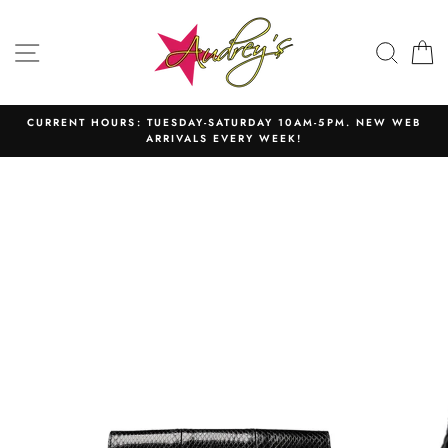
Skip
to
SITE NAVIGATION
SEAR
C
content
CURRENT HOURS: TUESDAY-SATURDAY 10AM-5PM. NEW WEB
ARRIVALS EVERY WEEK!