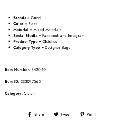
Brands
= Gucci
Color
= Black
Material
= Mixed Materials
Social Media
= Facebook and Instagram
Product Type
= Clutches
Category Type
= Designer Bags
Item Number:
3420-10
Item ID:
333097565
Category:
Clutch
Share
Tweet
Pin
Share
Tweet
Pin it
on
on
on
Facebook
Twitter
Pinterest