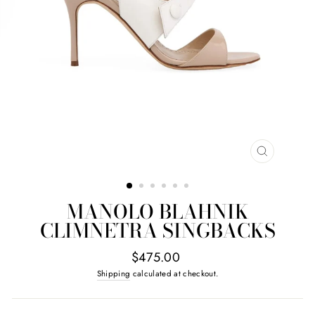
CLOSE
(ESC)
MANOLO BLAHNIK
CLIMNETRA SINGBACKS
Regular
$475.00
price
Shipping
calculated at checkout.