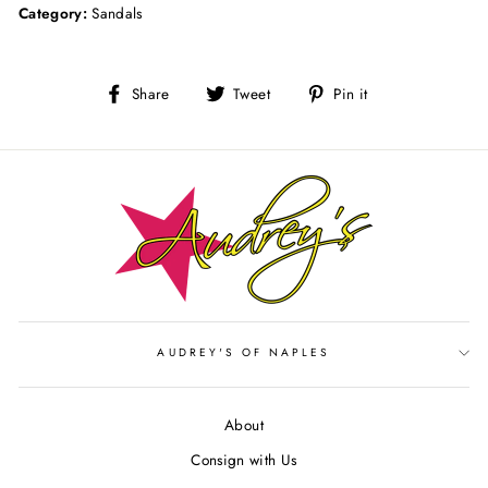
Category:
Sandals
Share
Tweet
Pin
Share
Tweet
Pin it
on
on
on
Facebook
Twitter
Pinterest
AUDREY'S OF NAPLES
About
Consign with Us