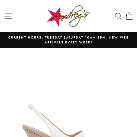
Skip
to
SITE NAVIGATION
SEAR
C
content
CURRENT HOURS: TUESDAY-SATURDAY 10AM-5PM. NEW WEB
ARRIVALS EVERY WEEK!