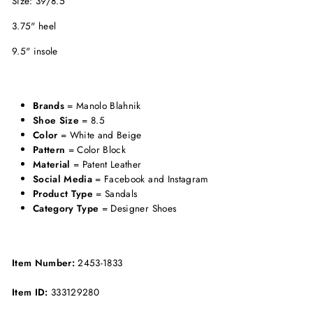
Size: 39/8.5
3.75" heel
9.5" insole
Brands
= Manolo Blahnik
Shoe Size
= 8.5
Color
= White and Beige
Pattern
= Color Block
Material
= Patent Leather
Social Media
= Facebook and Instagram
Product Type
= Sandals
Category Type
= Designer Shoes
Item Number:
2453-1833
Item ID:
333129280