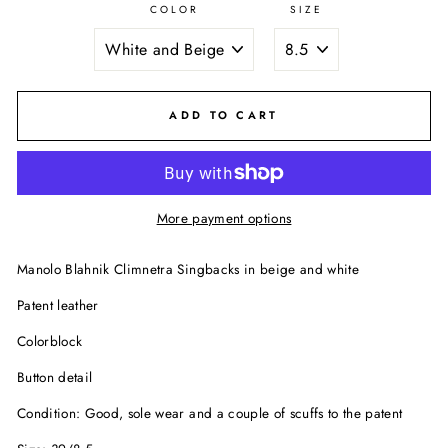
COLOR
SIZE
ADD TO CART
More payment options
Manolo Blahnik Climnetra Singbacks in beige and white
Patent leather
Colorblock
Button detail
Condition: Good, sole wear and a couple of scuffs to the patent