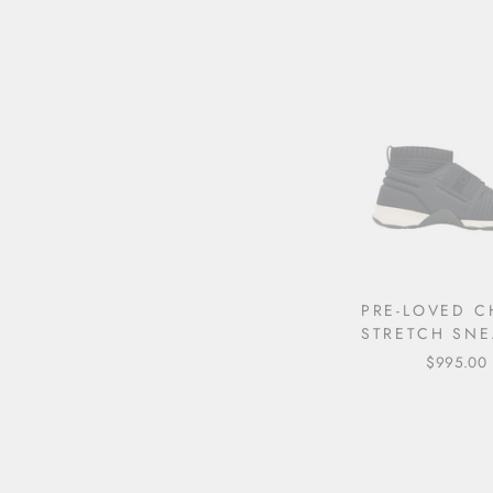
PRE-LOVED C
STRETCH SNE
$995.00