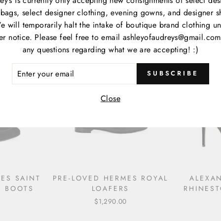
ey’s is currently only accepting new consignments of select des
EMBELLISHED SATIN FLIP
ESPAD
bags, select designer clothing, evening gowns, and designer s
FLOPS
e will temporarily halt the intake of boutique brand clothing unt
$990.00
her notice. Please feel free to email ashleyofaudreys@gmail.com
any questions regarding what we are accepting! :)
ER
SUBSCRIBE
R
IL
Close
ES SAINT
PRE-LOVED HERMES ROYAL
ALEXA
E BOOTS
LOAFERS
RHINES
$1,290.00