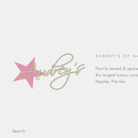
AUDREY'S OF N
Family owned & operat
the largest luxury con
Naples, Florida.
Search