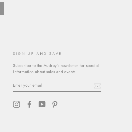
ext
SIGN UP AND SAVE
Subscribe to the Audrey's newsletter for special
information about sales and events!
ENTER
YOUR
EMAIL
Instagram
Facebook
YouTube
Pinterest