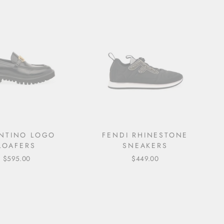
NTINO LOGO
FENDI RHINESTONE
LOAFERS
SNEAKERS
$595.00
$449.00