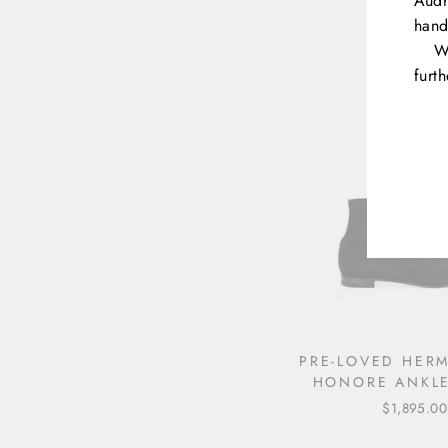
Audr
SLIDES
hand
$1,290.00
W
furt
ENT
YOU
EMA
PRE-LOVED HERM
HONORE ANKL
$1,895.00