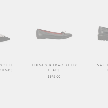
NOTTI
HERMES BILBAO KELLY
VALE
PUMPS
FLATS
$895.00