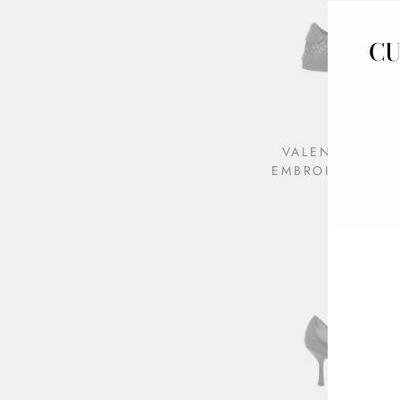
CU
VALENTINO BU
EMBROIDERED S
$495.00