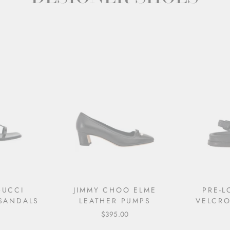
GUCCI
JIMMY CHOO ELME
PRE-
 SANDALS
LEATHER PUMPS
VELCRO
$395.00