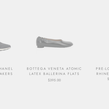
HANEL
BOTTEGA VENETA ATOMIC
PRE-
AKERS
LATEX BALLERINA FLATS
RHIN
$395.00