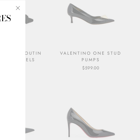
RES
"Close
(esc)"
IAN LOUBOUTIN
VALENTINO ONE STUD
N BOW HEELS
PUMPS
$495.00
$599.00