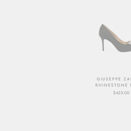
GIUSEPPE ZA
RHINESTONE 
$425.00