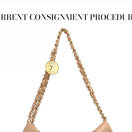
RRENT CONSIGNMENT PROCEDU
TTERFLY
PRE-LOVED CHANEL
CHRIST
NEAKERS
CROCHET ESPADRILLES
SATI
$595.00