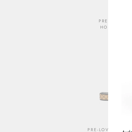
PRE-LOVED 
HORSEBIT P
$395.00
PRE-LOVED CHAN