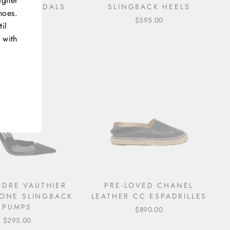
igner
RILLE SANDALS
SLINGBACK HEELS
hoes.
$495.00
$595.00
il
 with
NDRE VAUTHIER
PRE-LOVED CHANEL
TONE SLINGBACK
LEATHER CC ESPADRILLES
PUMPS
$890.00
$295.00