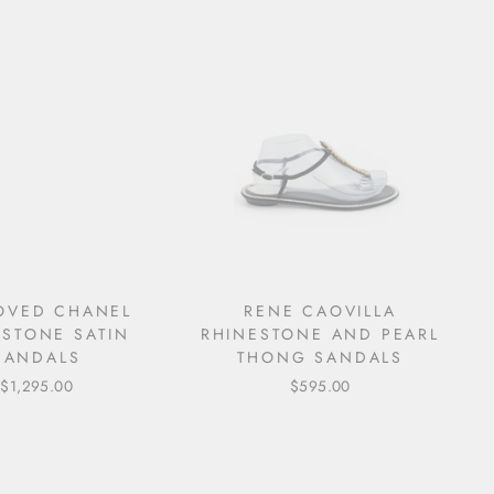
LOVED CHANEL
RENE CAOVILLA
ESTONE SATIN
RHINESTONE AND PEARL
SANDALS
THONG SANDALS
$1,295.00
$595.00