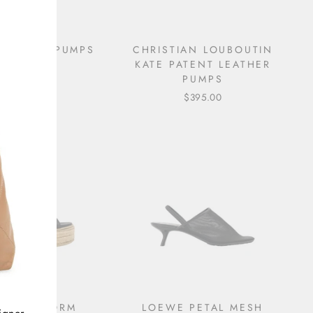
CUT-OUT PUMPS
CHRISTIAN LOUBOUTIN
KATE PATENT LEATHER
$695.00
PUMPS
$395.00
DA PLATFORM
LOEWE PETAL MESH