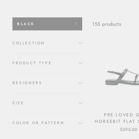
155 products
BLACK
COLLECTION
PRODUCT TYPE
DESIGNERS
SIZE
PRE-LOVED 
HORSEBIT FLAT
COLOR OR PATTERN
$595.00