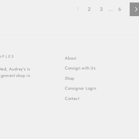
1
2
3
…
6
N
APLES
About
Consign with Us
ed, Audrey's is
signment shop in
Shop
Consignor Login
Contact