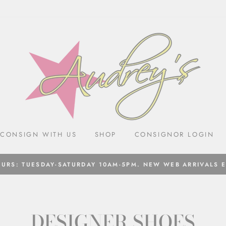
CONSIGN WITH US
SHOP
CONSIGNOR LOGIN
URS: TUESDAY-SATURDAY 10AM-5PM. NEW WEB ARRIVALS 
DESIGNER SHOES