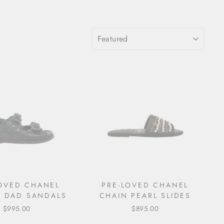
SORT
LOVED CHANEL
PRE-LOVED CHANEL
 DAD SANDALS
CHAIN PEARL SLIDES
$995.00
$895.00