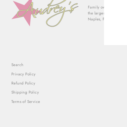
Family owned & operat
ENT
the largest luxury con
YOU
Naples, Florida.
EMA
Search
Privacy Policy
Refund Policy
Shipping Policy
Terms of Service