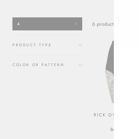
6 products
4
PRODUCT TYPE
COLOR OR PATTERN
RICK OWENS ZIP
SKIRT
Regular
$450.00
Sale
$36
price
pric