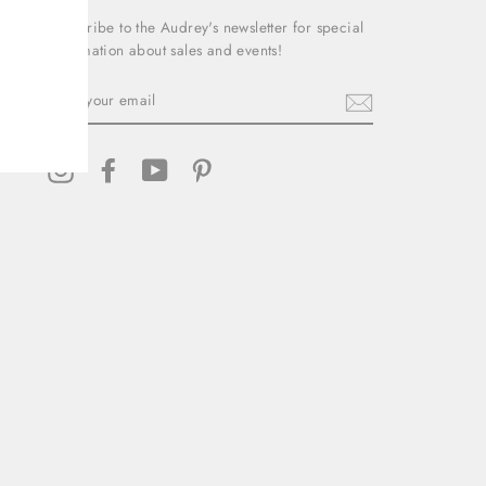
Subscribe to the Audrey's newsletter for special
information about sales and events!
ENTER
YOUR
EMAIL
Instagram
Facebook
YouTube
Pinterest