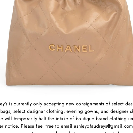
Sold Out
Sold Out
 LORNA
ULLA JOHNSON MARI
E
BLOUSE
7.99
Regular
$195.00
Sale
$156.99
e
price
price
ey’s is currently only accepting new consignments of select des
bags, select designer clothing, evening gowns, and designer s
e will temporarily halt the intake of boutique brand clothing unt
her notice. Please feel free to email ashleyofaudreys@gmail.com
APLES
About