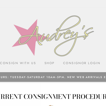
CONSIGN WITH US
SHOP
CONSIGNOR LOGIN
URS: TUESDAY-SATURDAY 10AM-5PM. NEW WEB ARRIVALS 
RRENT CONSIGNMENT PROCEDU
SALE