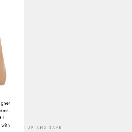
igner
hoes.
il
 with
SIGN UP AND SAVE