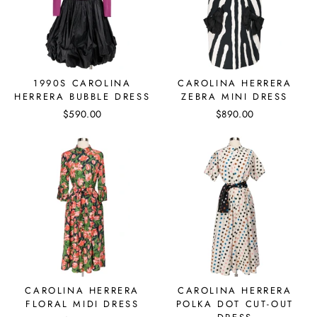
1990S CAROLINA
CAROLINA HERRERA
HERRERA BUBBLE DRESS
ZEBRA MINI DRESS
$590.00
$890.00
CAROLINA HERRERA
CAROLINA HERRERA
FLORAL MIDI DRESS
POLKA DOT CUT-OUT