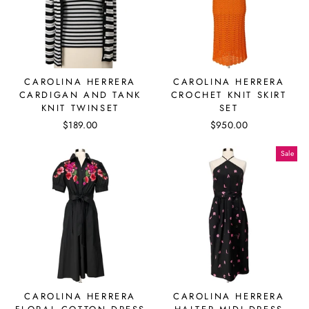
CAROLINA HERRERA
CAROLINA HERRERA
CARDIGAN AND TANK
CROCHET KNIT SKIRT
KNIT TWINSET
SET
$189.00
$950.00
Sale
CAROLINA HERRERA
CAROLINA HERRERA