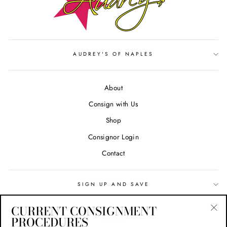
AUDREY'S OF NAPLES
About
Consign with Us
Shop
Consignor Login
Contact
SIGN UP AND SAVE
CURRENT CONSIGNMENT
Search
PROCEDURES
"Cl