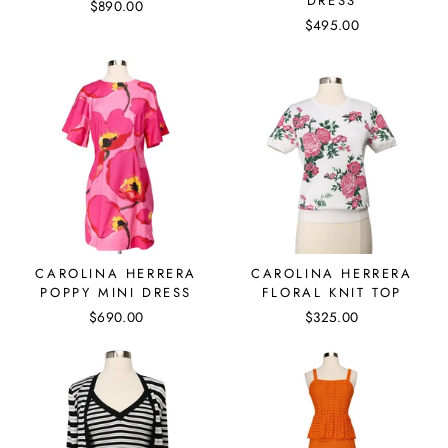
DRESS
$890.00
$495.00
CAROLINA HERRERA
CAROLINA HERRERA
POPPY MINI DRESS
FLORAL KNIT TOP
$690.00
$325.00