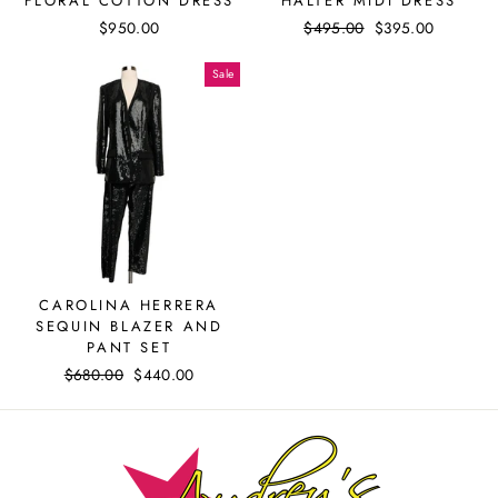
FLORAL COTTON DRESS
HALTER MIDI DRESS
$950.00
Regular
$495.00
Sale
$395.00
price
price
Sale
CAROLINA HERRERA
SEQUIN BLAZER AND
PANT SET
Regular
$680.00
Sale
$440.00
price
price