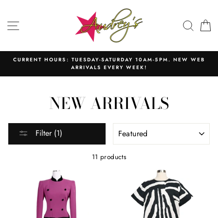
Skip
to
SITE NAVIGATION
SEAR
C
content
CURRENT HOURS: TUESDAY-SATURDAY 10AM-5PM. NEW WEB
ARRIVALS EVERY WEEK!
NEW ARRIVALS
SORT
Filter (1)
11 products