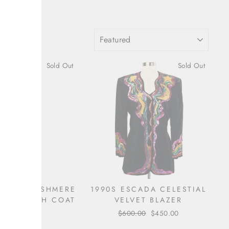
SORT
Sold Out
Sold Out
SCADA CASHMERE
1990S ESCADA CELESTIAL
L TRENCH COAT
VELVET BLAZER
$1,190.00
Regular
$600.00
Sale
$450.00
price
price