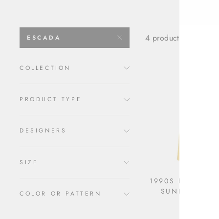
4 products
ESCADA
COLLECTION
PRODUCT TYPE
DESIGNERS
SIZE
1990S ESCADA 
SUNFLOWER
COLOR OR PATTERN
$1,590.00