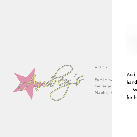
AUDREY'S OF N
Audr
Family owned & operat
hand
the largest luxury con
W
Naples, Florida.
furt
ENT
YOU
EMA