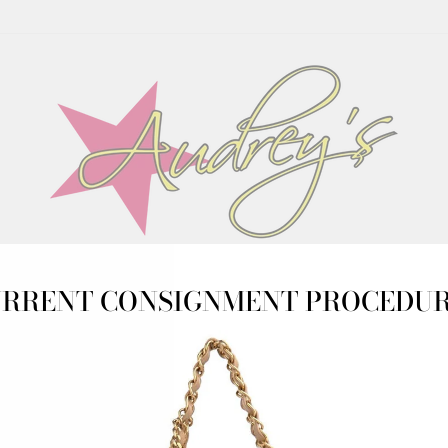
CONSIGN WITH US
SHOP
CONSIGNOR LOGIN
RRENT CONSIGNMENT PROCEDU
URS: TUESDAY-SATURDAY 10AM-5PM. NEW WEB ARRIVALS 
DRESSES