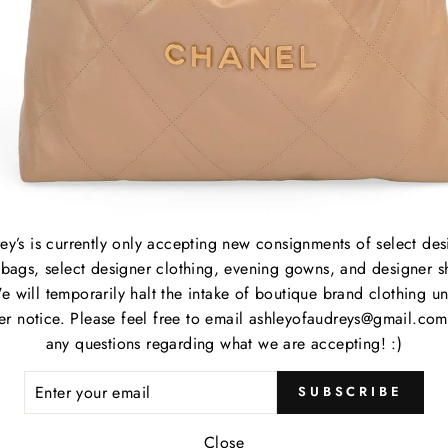
APLES
About
ey’s is currently only accepting new consignments of select des
Consign with Us
ed, Audrey's is
bags, select designer clothing, evening gowns, and designer s
signment shop in
Shop
e will temporarily halt the intake of boutique brand clothing unt
her notice. Please feel free to email ashleyofaudreys@gmail.com
Consignor Login
any questions regarding what we are accepting! :)
Contact
ER
SUBSCRIBE
R
IL
Close