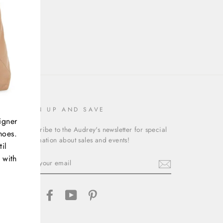
SIGN UP AND SAVE
igner
Subscribe to the Audrey's newsletter for special
hoes.
information about sales and events!
il
 with
ENTER
YOUR
EMAIL
Instagram
Facebook
YouTube
Pinterest