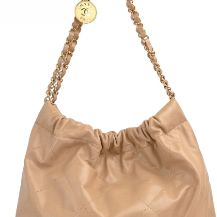
Sold Out
COUTURE
ESCADA COTTON BLEND
1990S E
 GOWN
TRENCH COAT
AND WOO
$690.00